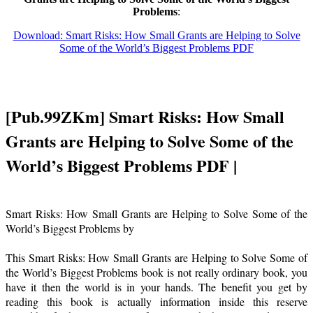
Problems
:
Download: Smart Risks: How Small Grants are Helping to Solve
Some of the World’s Biggest Problems PDF
[Pub.99ZKm] Smart Risks: How Small
Grants are Helping to Solve Some of the
World’s Biggest Problems PDF |
Smart Risks: How Small Grants are Helping to Solve Some of the
World’s Biggest Problems by
This Smart Risks: How Small Grants are Helping to Solve Some of
the World’s Biggest Problems book is not really ordinary book, you
have it then the world is in your hands. The benefit you get by
reading this book is actually information inside this reserve