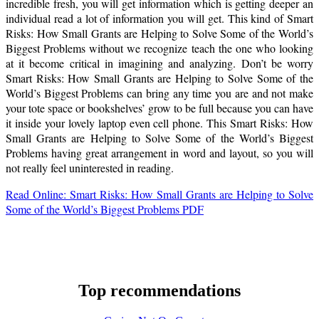
incredible fresh, you will get information which is getting deeper an
individual read a lot of information you will get. This kind of Smart
Risks: How Small Grants are Helping to Solve Some of the World’s
Biggest Problems without we recognize teach the one who looking
at it become critical in imagining and analyzing. Don’t be worry
Smart Risks: How Small Grants are Helping to Solve Some of the
World’s Biggest Problems can bring any time you are and not make
your tote space or bookshelves’ grow to be full because you can have
it inside your lovely laptop even cell phone. This Smart Risks: How
Small Grants are Helping to Solve Some of the World’s Biggest
Problems having great arrangement in word and layout, so you will
not really feel uninterested in reading.
Read Online: Smart Risks: How Small Grants are Helping to Solve
Some of the World’s Biggest Problems PDF
Top recommendations