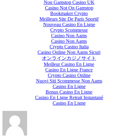
Non Gamstop Casino UK
Casino Not On Gamstop
Bookmaker Crypto
Meilleurs Site De Paris Sportif
Nouveau Casino En Ligne
Crypto Scommesse
Casino Non Aams
Casino Non Aams
Crypto Casino Italia
Casino Online Non Aams Sicuri
オンラインカジノサイト
Meilleur Casino En Ligne
Casino En Ligne France
Crypto Casino Online
Nuovi Siti Scommesse Non Aams
Casino En Ligne
Bonus Casino En Ligne
Casino En Ligne Retrait Instantané
Casino En Ligne