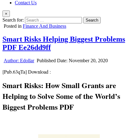
Contact Us
×
Search for:
Posted in
Finance And Business
Smart Risks Helping Biggest Problems
PDF Ee26dd9ff
Author:
Edollar
Published Date:
November 20, 2020
[Pub.63qTa] Download :
Smart Risks: How Small Grants are
Helping to Solve Some of the World’s
Biggest Problems PDF