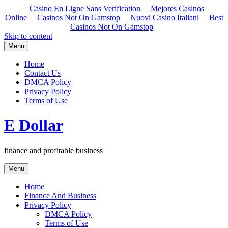
Casino En Ligne Sans Verification
Mejores Casinos
Online
Casinos Not On Gamstop
Nuovi Casino Italiani
Best
Casinos Not On Gamstop
Skip to content
Menu
Home
Contact Us
DMCA Policy
Privacy Policy
Terms of Use
E Dollar
finance and profitable business
Menu
Home
Finance And Business
Privacy Policy
DMCA Policy
Terms of Use