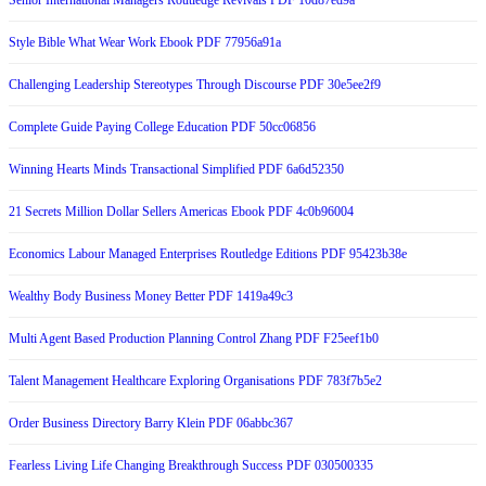
Senior International Managers Routledge Revivals PDF 10d87ed9a
Style Bible What Wear Work Ebook PDF 77956a91a
Challenging Leadership Stereotypes Through Discourse PDF 30e5ee2f9
Complete Guide Paying College Education PDF 50cc06856
Winning Hearts Minds Transactional Simplified PDF 6a6d52350
21 Secrets Million Dollar Sellers Americas Ebook PDF 4c0b96004
Economics Labour Managed Enterprises Routledge Editions PDF 95423b38e
Wealthy Body Business Money Better PDF 1419a49c3
Multi Agent Based Production Planning Control Zhang PDF F25eef1b0
Talent Management Healthcare Exploring Organisations PDF 783f7b5e2
Order Business Directory Barry Klein PDF 06abbc367
Fearless Living Life Changing Breakthrough Success PDF 030500335