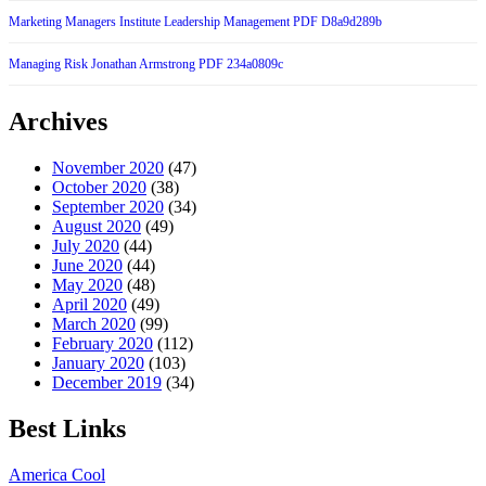
Marketing Managers Institute Leadership Management PDF D8a9d289b
Managing Risk Jonathan Armstrong PDF 234a0809c
Archives
November 2020
(47)
October 2020
(38)
September 2020
(34)
August 2020
(49)
July 2020
(44)
June 2020
(44)
May 2020
(48)
April 2020
(49)
March 2020
(99)
February 2020
(112)
January 2020
(103)
December 2019
(34)
Best Links
America Cool