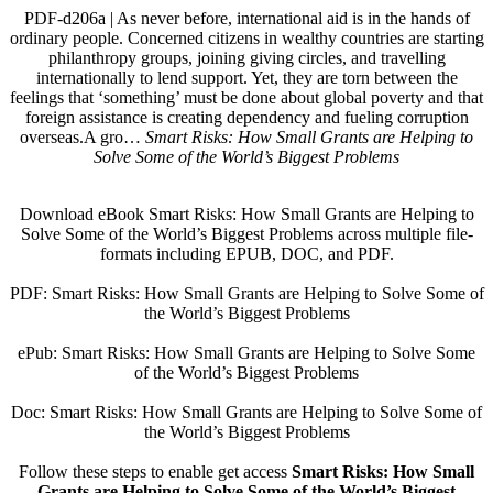
PDF-d206a | As never before, international aid is in the hands of
ordinary people. Concerned citizens in wealthy countries are starting
philanthropy groups, joining giving circles, and travelling
internationally to lend support. Yet, they are torn between the
feelings that ‘something’ must be done about global poverty and that
foreign assistance is creating dependency and fueling corruption
overseas.A gro…
Smart Risks: How Small Grants are Helping to
Solve Some of the World’s Biggest Problems
Download eBook Smart Risks: How Small Grants are Helping to
Solve Some of the World’s Biggest Problems across multiple file-
formats including EPUB, DOC, and PDF.
PDF: Smart Risks: How Small Grants are Helping to Solve Some of
the World’s Biggest Problems
ePub: Smart Risks: How Small Grants are Helping to Solve Some
of the World’s Biggest Problems
Doc: Smart Risks: How Small Grants are Helping to Solve Some of
the World’s Biggest Problems
Follow these steps to enable get access
Smart Risks: How Small
Grants are Helping to Solve Some of the World’s Biggest