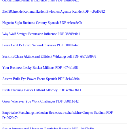
Global Entrepreneur H Laurence Shaw PDF D8fbb942c
ZielfBChrende Kommunikation Zwischen Agentur Kunde PDF 4c9ed0982
Negocio Siglo Business Century Spanish PDF A6eae8e0b
Way Wolf Straight Persuasion Influence PDF 36609e6a1
Learn CentOS Linux Network Services PDF 300f074cc
Stark FBChren Aktivierend Effizient Wirkungsvoll PDF Ab7d98978
Your Business Leaky Bucket Millions PDF 4674a1c98
Acierta Bulls Eye Power Focus Spanish PDF 5c1a28f9a
Estate Planning Basics Clifford Attorney PDF 4c9473b11
Grow Wherever You Work Challenges PDF 0b0f11d42
Empirische Forschungsmethoden Betriebswirtschaftslehre Gruyter Studium PDF
D49029c7c