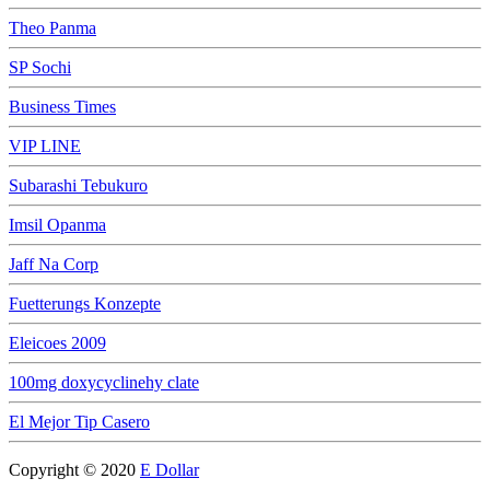
Theo Panma
SP Sochi
Business Times
VIP LINE
Subarashi Tebukuro
Imsil Opanma
Jaff Na Corp
Fuetterungs Konzepte
Eleicoes 2009
100mg doxycyclinehy clate
El Mejor Tip Casero
Copyright © 2020
E Dollar