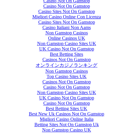
Casino Not On Gamstop
Casino Not On Gamstop
Casino Sites Not On Gamstop
Migliori Casino Online Con Licenza
Casino Sites Not On Gamstop
Casino Italiani Non Aams
Non Gamstop Casinos
Online Casinos UK
Non Gamstop Casino Sites UK
UK Casino Not On Gamstop
Best Betting Sites
Casinos Not On Gamstop
オンラインカジノランキング
Non Gamstop Casinos
Top Casino Sites UK
Casinos Not On Gamstop
Casino Not On Gamstop
Non Gamstop Casino Sites UK
UK Casino Not On Gamstop
Casino Not On Gamstop
Best Betting Sites UK
Best New Uk Casinos Not On Gamstop
Migliori Casino Online Italia
Betting Sites Not On Gamstop Uk
Non Gamstop Casino UK