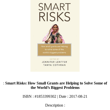
:
Smart Risks: How Small Grants are Helping to Solve Some of
the World’s Biggest Problems
ISBN : #1853399302 | Date : 2017-08-21
Description :