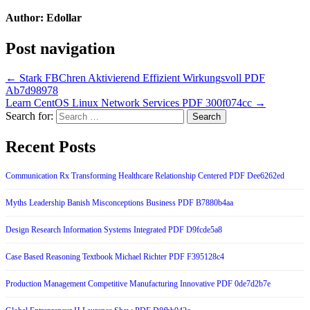
Author:
Edollar
Post navigation
← Stark FBChren Aktivierend Effizient Wirkungsvoll PDF
Ab7d98978
Learn CentOS Linux Network Services PDF 300f074cc →
Search for:
Recent Posts
Communication Rx Transforming Healthcare Relationship Centered PDF Dee6262ed
Myths Leadership Banish Misconceptions Business PDF B7880b4aa
Design Research Information Systems Integrated PDF D9fcde5a8
Case Based Reasoning Textbook Michael Richter PDF F395128c4
Production Management Competitive Manufacturing Innovative PDF 0de7d2b7e