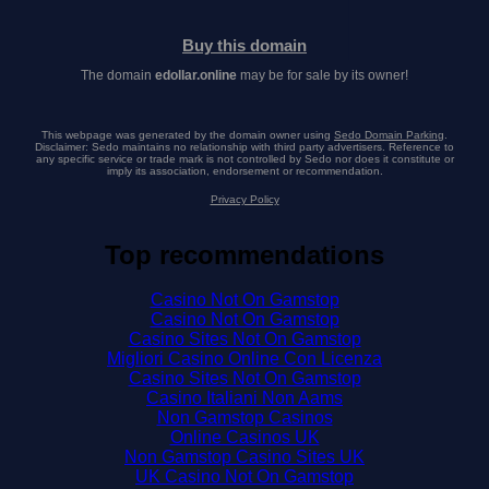
Buy this domain
The domain
edollar.online
may be for sale by its owner!
This webpage was generated by the domain owner using
Sedo Domain Parking
.
Disclaimer: Sedo maintains no relationship with third party advertisers. Reference to
any specific service or trade mark is not controlled by Sedo nor does it constitute or
imply its association, endorsement or recommendation.
Privacy Policy
Top recommendations
Casino Not On Gamstop
Casino Not On Gamstop
Casino Sites Not On Gamstop
Migliori Casino Online Con Licenza
Casino Sites Not On Gamstop
Casino Italiani Non Aams
Non Gamstop Casinos
Online Casinos UK
Non Gamstop Casino Sites UK
UK Casino Not On Gamstop