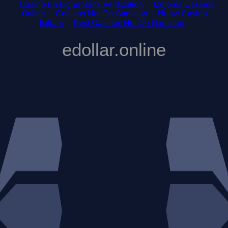
Casino En Ligne Sans Verification
Mejores Casinos
Online
Casinos Not On Gamstop
Nuovi Casino
Italiani
Best Casinos Not On Gamstop
edollar.online