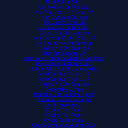
Best Betting Sites
Casinos Not On Gamstop
オンラインカジノランキング
Non Gamstop Casinos
Top Casino Sites UK
Casinos Not On Gamstop
Casino Not On Gamstop
Non Gamstop Casino Sites UK
UK Casino Not On Gamstop
Casino Not On Gamstop
Best Betting Sites UK
Best New Uk Casinos Not On Gamstop
Migliori Casino Online Italia
Betting Sites Not On Gamstop Uk
Non Gamstop Casino UK
Non Gamstop Casino UK
Casino Not On Gamstop
Bookmaker Crypto
Meilleurs Site De Paris Sportif
Nouveau Casino En Ligne
Crypto Scommesse
Casino Non Aams
Casino Non Aams
Crypto Casino Italia
Casino Online Non Aams Sicuri