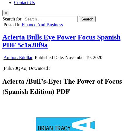
Contact Us
×
Search for:
Posted in
Finance And Business
Acierta Bulls Eye Power Focus Spanish
PDF 5c1a28f9a
Author:
Edollar
Published Date:
November 19, 2020
[Pub.70QAe] Download :
Acierta /Bull’s-Eye: The Power of Focus
(Spanish Edition) PDF