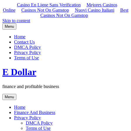
Casino En Ligne Sans Verification
Mejores Casinos
Online
Casinos Not On Gamstop
Nuovi Casino Italiani
Best
Casinos Not On Gamstop
Skip to content
Menu
Home
Contact Us
DMCA Policy
Privacy Policy
Terms of Use
E Dollar
finance and profitable business
Menu
Home
Finance And Business
Privacy Policy
DMCA Policy
Terms of Use