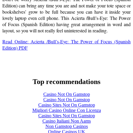
Edition) can bring any time you are and not make your tote space or
bookshelves’ grow to be full because you can have it inside your
lovely laptop even cell phone. This Acierta /Bull’s-Eye: The Power
of Focus (Spanish Edition) having great arrangement in word and
layout, so you will not really feel uninterested in reading.
Read Online: Acierta /Bull’s-Eye: The Power of Focus (Spanish
Edition) PDF
Top recommendations
Casino Not On Gamstop
Casino Not On Gamstop
Casino Sites Not On Gamstop
Migliori Casino Online Con Licenza
Casino Sites Not On Gamstop
Casino Italiani Non Aams
Non Gamstop Casinos
Online Casinos UK