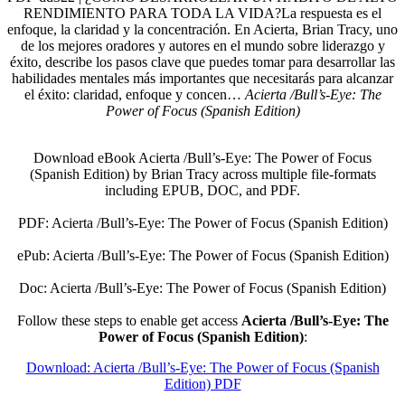
RENDIMIENTO PARA TODA LA VIDA?La respuesta es el
enfoque, la claridad y la concentración. En Acierta, Brian Tracy, uno
de los mejores oradores y autores en el mundo sobre liderazgo y
éxito, describe los pasos clave que puedes tomar para desarrollar las
habilidades mentales más importantes que necesitarás para alcanzar
el éxito: claridad, enfoque y concen…
Acierta /Bull’s-Eye: The
Power of Focus (Spanish Edition)
Download eBook Acierta /Bull’s-Eye: The Power of Focus
(Spanish Edition) by Brian Tracy across multiple file-formats
including EPUB, DOC, and PDF.
PDF: Acierta /Bull’s-Eye: The Power of Focus (Spanish Edition)
ePub: Acierta /Bull’s-Eye: The Power of Focus (Spanish Edition)
Doc: Acierta /Bull’s-Eye: The Power of Focus (Spanish Edition)
Follow these steps to enable get access
Acierta /Bull’s-Eye: The
Power of Focus (Spanish Edition)
:
Download: Acierta /Bull’s-Eye: The Power of Focus (Spanish
Edition) PDF