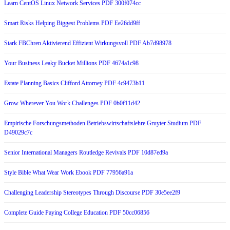
Learn CentOS Linux Network Services PDF 300f074cc
Smart Risks Helping Biggest Problems PDF Ee26dd9ff
Stark FBChren Aktivierend Effizient Wirkungsvoll PDF Ab7d98978
Your Business Leaky Bucket Millions PDF 4674a1c98
Estate Planning Basics Clifford Attorney PDF 4c9473b11
Grow Wherever You Work Challenges PDF 0b0f11d42
Empirische Forschungsmethoden Betriebswirtschaftslehre Gruyter Studium PDF
D49029c7c
Senior International Managers Routledge Revivals PDF 10d87ed9a
Style Bible What Wear Work Ebook PDF 77956a91a
Challenging Leadership Stereotypes Through Discourse PDF 30e5ee2f9
Complete Guide Paying College Education PDF 50cc06856