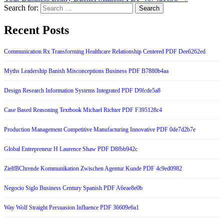
Search for:
Recent Posts
Communication Rx Transforming Healthcare Relationship Centered PDF Dee6262ed
Myths Leadership Banish Misconceptions Business PDF B7880b4aa
Design Research Information Systems Integrated PDF D9fcde5a8
Case Based Reasoning Textbook Michael Richter PDF F395128c4
Production Management Competitive Manufacturing Innovative PDF 0de7d2b7e
Global Entrepreneur H Laurence Shaw PDF D8fbb942c
ZielfBChrende Kommunikation Zwischen Agentur Kunde PDF 4c9ed0982
Negocio Siglo Business Century Spanish PDF A6eae8e0b
Way Wolf Straight Persuasion Influence PDF 36609e6a1