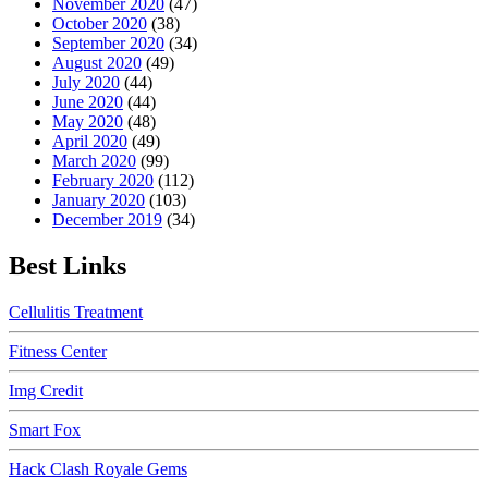
November 2020
(47)
October 2020
(38)
September 2020
(34)
August 2020
(49)
July 2020
(44)
June 2020
(44)
May 2020
(48)
April 2020
(49)
March 2020
(99)
February 2020
(112)
January 2020
(103)
December 2019
(34)
Best Links
Cellulitis Treatment
Fitness Center
Img Credit
Smart Fox
Hack Clash Royale Gems