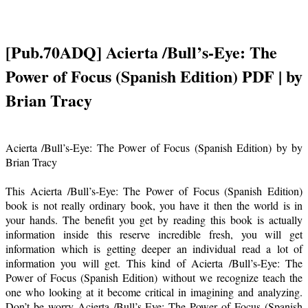
[Pub.70ADQ] Acierta /Bull’s-Eye: The
Power of Focus (Spanish Edition) PDF | by
Brian Tracy
Acierta /Bull’s-Eye: The Power of Focus (Spanish Edition) by by
Brian Tracy
This Acierta /Bull’s-Eye: The Power of Focus (Spanish Edition)
book is not really ordinary book, you have it then the world is in
your hands. The benefit you get by reading this book is actually
information inside this reserve incredible fresh, you will get
information which is getting deeper an individual read a lot of
information you will get. This kind of Acierta /Bull’s-Eye: The
Power of Focus (Spanish Edition) without we recognize teach the
one who looking at it become critical in imagining and analyzing.
Don’t be worry Acierta /Bull’s-Eye: The Power of Focus (Spanish