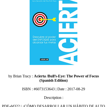
by Brian Tracy :
Acierta /Bull’s-Eye: The Power of Focus
(Spanish Edition)
ISBN : #6073153643 | Date : 2017-08-29
Description :
PDF-dd322 | ¿CÓMO DESARROLLAR UN HÁBITO DE ALTO