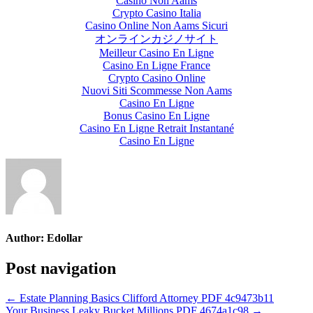
Casino Non Aams
Crypto Casino Italia
Casino Online Non Aams Sicuri
オンラインカジノサイト
Meilleur Casino En Ligne
Casino En Ligne France
Crypto Casino Online
Nuovi Siti Scommesse Non Aams
Casino En Ligne
Bonus Casino En Ligne
Casino En Ligne Retrait Instantané
Casino En Ligne
Author:
Edollar
Post navigation
← Estate Planning Basics Clifford Attorney PDF 4c9473b11
Your Business Leaky Bucket Millions PDF 4674a1c98 →