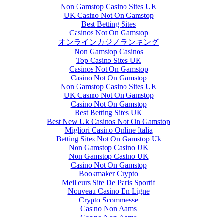
Non Gamstop Casino Sites UK
UK Casino Not On Gamstop
Best Betting Sites
Casinos Not On Gamstop
オンラインカジノランキング
Non Gamstop Casinos
Top Casino Sites UK
Casinos Not On Gamstop
Casino Not On Gamstop
Non Gamstop Casino Sites UK
UK Casino Not On Gamstop
Casino Not On Gamstop
Best Betting Sites UK
Best New Uk Casinos Not On Gamstop
Migliori Casino Online Italia
Betting Sites Not On Gamstop Uk
Non Gamstop Casino UK
Non Gamstop Casino UK
Casino Not On Gamstop
Bookmaker Crypto
Meilleurs Site De Paris Sportif
Nouveau Casino En Ligne
Crypto Scommesse
Casino Non Aams