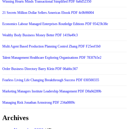
Winning Hearts Minds Transactional Simplified PDF 6a6d52350
21 Secrets Million Dollar Sellers Americas Ebook PDF 4c0b96004
Economics Labour Managed Enterprises Routledge Editions PDF 95423b38e
Wealthy Body Business Money Better PDF 1419a49c3
Multi Agent Based Production Planning Control Zhang PDF F25eef1b0
Talent Management Healthcare Exploring Organisations PDF 783f7b5e2
Order Business Directory Barry Klein PDF 06abbc367
Fearless Living Life Changing Breakthrough Success PDF 030500335
Marketing Managers Institute Leadership Management PDF D8a9d289b
Managing Risk Jonathan Armstrong PDF 234a0809c
Archives