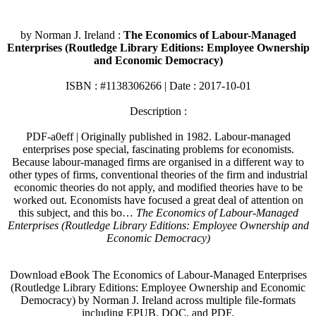
by Norman J. Ireland :
The Economics of Labour-Managed
Enterprises (Routledge Library Editions: Employee Ownership
and Economic Democracy)
ISBN : #1138306266 | Date : 2017-10-01
Description :
PDF-a0eff | Originally published in 1982. Labour-managed
enterprises pose special, fascinating problems for economists.
Because labour-managed firms are organised in a different way to
other types of firms, conventional theories of the firm and industrial
economic theories do not apply, and modified theories have to be
worked out. Economists have focused a great deal of attention on
this subject, and this bo…
The Economics of Labour-Managed
Enterprises (Routledge Library Editions: Employee Ownership and
Economic Democracy)
Download eBook The Economics of Labour-Managed Enterprises
(Routledge Library Editions: Employee Ownership and Economic
Democracy) by Norman J. Ireland across multiple file-formats
including EPUB, DOC, and PDF.