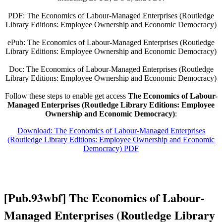
PDF: The Economics of Labour-Managed Enterprises (Routledge
Library Editions: Employee Ownership and Economic Democracy)
ePub: The Economics of Labour-Managed Enterprises (Routledge
Library Editions: Employee Ownership and Economic Democracy)
Doc: The Economics of Labour-Managed Enterprises (Routledge
Library Editions: Employee Ownership and Economic Democracy)
Follow these steps to enable get access
The Economics of Labour-
Managed Enterprises (Routledge Library Editions: Employee
Ownership and Economic Democracy)
:
Download: The Economics of Labour-Managed Enterprises
(Routledge Library Editions: Employee Ownership and Economic
Democracy) PDF
[Pub.93wbf] The Economics of Labour-
Managed Enterprises (Routledge Library