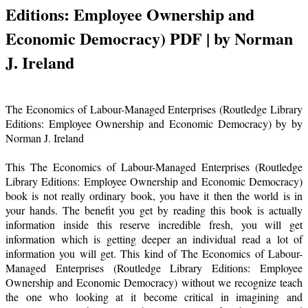
Editions: Employee Ownership and
Economic Democracy) PDF | by Norman
J. Ireland
The Economics of Labour-Managed Enterprises (Routledge Library
Editions: Employee Ownership and Economic Democracy) by by
Norman J. Ireland
This The Economics of Labour-Managed Enterprises (Routledge
Library Editions: Employee Ownership and Economic Democracy)
book is not really ordinary book, you have it then the world is in
your hands. The benefit you get by reading this book is actually
information inside this reserve incredible fresh, you will get
information which is getting deeper an individual read a lot of
information you will get. This kind of The Economics of Labour-
Managed Enterprises (Routledge Library Editions: Employee
Ownership and Economic Democracy) without we recognize teach
the one who looking at it become critical in imagining and