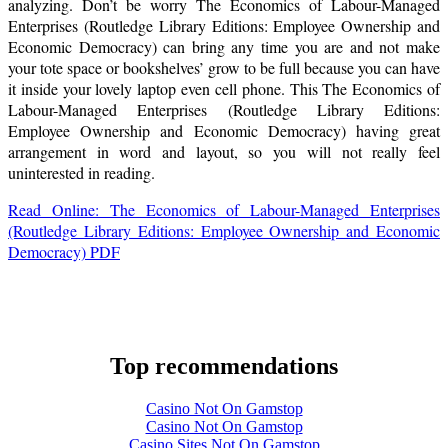
analyzing. Don’t be worry The Economics of Labour-Managed
Enterprises (Routledge Library Editions: Employee Ownership and
Economic Democracy) can bring any time you are and not make
your tote space or bookshelves’ grow to be full because you can have
it inside your lovely laptop even cell phone. This The Economics of
Labour-Managed Enterprises (Routledge Library Editions:
Employee Ownership and Economic Democracy) having great
arrangement in word and layout, so you will not really feel
uninterested in reading.
Read Online: The Economics of Labour-Managed Enterprises
(Routledge Library Editions: Employee Ownership and Economic
Democracy) PDF
Top recommendations
Casino Not On Gamstop
Casino Not On Gamstop
Casino Sites Not On Gamstop