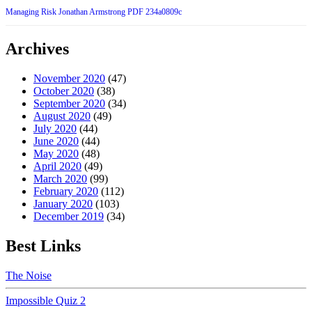
Managing Risk Jonathan Armstrong PDF 234a0809c
Archives
November 2020
(47)
October 2020
(38)
September 2020
(34)
August 2020
(49)
July 2020
(44)
June 2020
(44)
May 2020
(48)
April 2020
(49)
March 2020
(99)
February 2020
(112)
January 2020
(103)
December 2019
(34)
Best Links
The Noise
Impossible Quiz 2