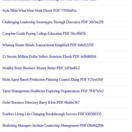
Style Bible What Wear Work Ebook PDF 77956a91a
Challenging Leadership Stereotypes Through Discourse PDF 30e5ee2f9
Complete Guide Paying College Education PDF 50cc06856
Winning Hearts Minds Transactional Simplified PDF 6a6d52350
21 Secrets Million Dollar Sellers Americas Ebook PDF 4c0b96004
Wealthy Body Business Money Better PDF 1419a49c3
Multi Agent Based Production Planning Control Zhang PDF F25eef1b0
Talent Management Healthcare Exploring Organisations PDF 783f7b5e2
Order Business Directory Barry Klein PDF 06abbc367
Fearless Living Life Changing Breakthrough Success PDF 030500335
Marketing Managers Institute Leadership Management PDF D8a9d289b