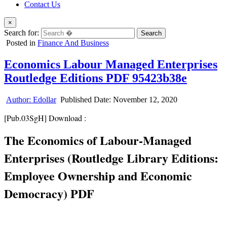
Contact Us
×
Search for:
Posted in
Finance And Business
Economics Labour Managed Enterprises
Routledge Editions PDF 95423b38e
Author:
Edollar
Published Date:
November 12, 2020
[Pub.03SgH] Download :
The Economics of Labour-Managed
Enterprises (Routledge Library Editions:
Employee Ownership and Economic
Democracy) PDF