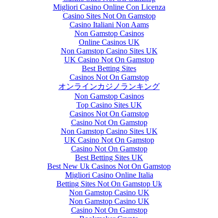
Migliori Casino Online Con Licenza
Casino Sites Not On Gamstop
Casino Italiani Non Aams
Non Gamstop Casinos
Online Casinos UK
Non Gamstop Casino Sites UK
UK Casino Not On Gamstop
Best Betting Sites
Casinos Not On Gamstop
オンラインカジノランキング
Non Gamstop Casinos
Top Casino Sites UK
Casinos Not On Gamstop
Casino Not On Gamstop
Non Gamstop Casino Sites UK
UK Casino Not On Gamstop
Casino Not On Gamstop
Best Betting Sites UK
Best New Uk Casinos Not On Gamstop
Migliori Casino Online Italia
Betting Sites Not On Gamstop Uk
Non Gamstop Casino UK
Non Gamstop Casino UK
Casino Not On Gamstop