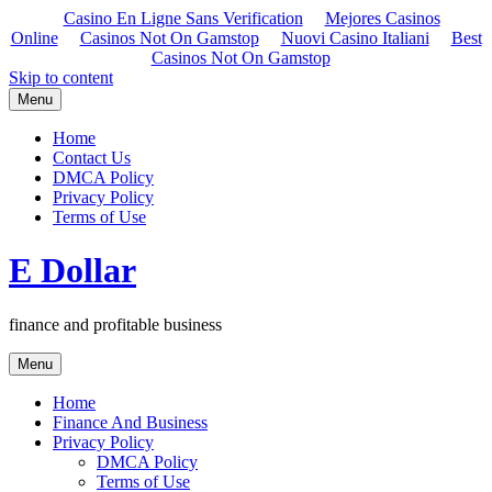
Casino En Ligne Sans Verification
Mejores Casinos
Online
Casinos Not On Gamstop
Nuovi Casino Italiani
Best
Casinos Not On Gamstop
Skip to content
Menu
Home
Contact Us
DMCA Policy
Privacy Policy
Terms of Use
E Dollar
finance and profitable business
Menu
Home
Finance And Business
Privacy Policy
DMCA Policy
Terms of Use