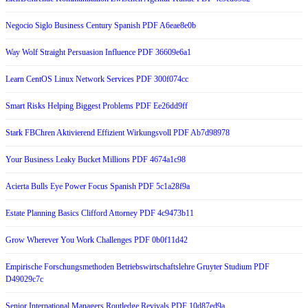
Negocio Siglo Business Century Spanish PDF A6eae8e0b
Way Wolf Straight Persuasion Influence PDF 36609e6a1
Learn CentOS Linux Network Services PDF 300f074cc
Smart Risks Helping Biggest Problems PDF Ee26dd9ff
Stark FBChren Aktivierend Effizient Wirkungsvoll PDF Ab7d98978
Your Business Leaky Bucket Millions PDF 4674a1c98
Acierta Bulls Eye Power Focus Spanish PDF 5c1a28f9a
Estate Planning Basics Clifford Attorney PDF 4c9473b11
Grow Wherever You Work Challenges PDF 0b0f11d42
Empirische Forschungsmethoden Betriebswirtschaftslehre Gruyter Studium PDF
D49029c7c
Senior International Managers Routledge Revivals PDF 10d87ed9a