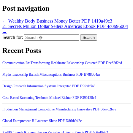
Post navigation
← Wealthy Body Business Money Better PDF 1419a49c3
21 Secrets Million Dollar Sellers Americas Ebook PDF 4c0b96004
→
Search for:
Recent Posts
Communication Rx Transforming Healthcare Relationship Centered PDF Dee6262ed
Myths Leadership Banish Misconceptions Business PDF B7880b4aa
Design Research Information Systems Integrated PDF D9fcde5a8
Case Based Reasoning Textbook Michael Richter PDF F395128c4
Production Management Competitive Manufacturing Innovative PDF 0de7d2b7e
Global Entrepreneur H Laurence Shaw PDF D8fbb942c
ZielfBChrende Kommunikation Zwischen Agentur Kunde PDF 4c9ed0982