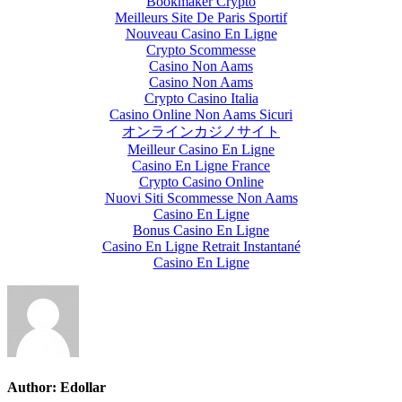
Bookmaker Crypto
Meilleurs Site De Paris Sportif
Nouveau Casino En Ligne
Crypto Scommesse
Casino Non Aams
Casino Non Aams
Crypto Casino Italia
Casino Online Non Aams Sicuri
オンラインカジノサイト
Meilleur Casino En Ligne
Casino En Ligne France
Crypto Casino Online
Nuovi Siti Scommesse Non Aams
Casino En Ligne
Bonus Casino En Ligne
Casino En Ligne Retrait Instantané
Casino En Ligne
Author:
Edollar