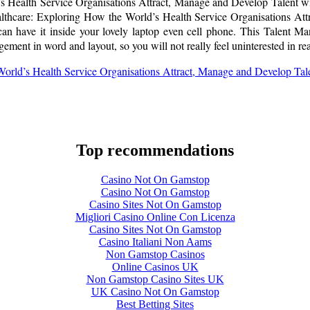
 Health Service Organisations Attract, Manage and Develop Talent with
thcare: Exploring How the World’s Health Service Organisations Att
can have it inside your lovely laptop even cell phone. This Talent 
ment in word and layout, so you will not really feel uninterested in re
orld’s Health Service Organisations Attract, Manage and Develop Ta
Top recommendations
Casino Not On Gamstop
Casino Not On Gamstop
Casino Sites Not On Gamstop
Migliori Casino Online Con Licenza
Casino Sites Not On Gamstop
Casino Italiani Non Aams
Non Gamstop Casinos
Online Casinos UK
Non Gamstop Casino Sites UK
UK Casino Not On Gamstop
Best Betting Sites