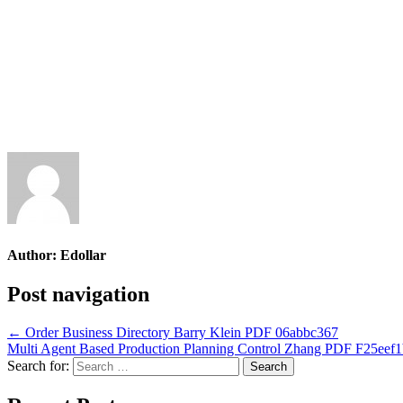
Author:
Edollar
Post navigation
← Order Business Directory Barry Klein PDF 06abbc367
Multi Agent Based Production Planning Control Zhang PDF F25eef
Search for: