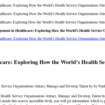
thcare: Exploring How the World’s Health Service Organisations Att
lthcare: Exploring How the World’s Health Service Organisations Att
thcare: Exploring How the World’s Health Service Organisations Att
ement in Healthcare: Exploring How the World’s Health Service O
thcare: Exploring How the World’s Health Service Organisations At
are: Exploring How the World’s Health Se
Service Organisations Attract, Manage and Develop Talent by by Paul
ealth Service Organisations Attract, Manage and Develop Talent book 
 inside this reserve incredible fresh, you will get information which is g