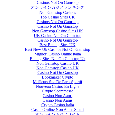
Casinos Not On Gamstop
オンラインカジノランキング
Non Gamstop Casinos
Top Casino Sites UK
Casinos Not On Gamstop
Casino Not On Gamstop
Non Gamstop Casino Sites UK
UK Casino Not On Gamstop
Casino Not On Gamstop
Best Betting Sites UK
Best New Uk Casinos Not On Gamstop
Migliori Casino Online Italia
Betting Sites Not On Gamstop Uk
Non Gamstop Casino UK
Non Gamstop Casino UK
Casino Not On Gamstop
Bookmaker Crypto
Meilleurs Site De Paris Sportif
Nouveau Casino En Ligne
Crypto Scommesse
Casino Non Aams
Casino Non Aams
Crypto Casino Italia
Casino Online Non Aams Sicuri
オンラインカジノサイト