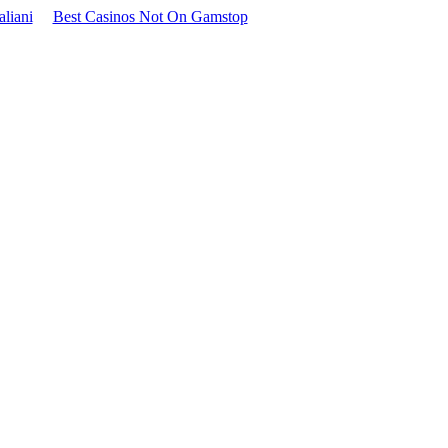
aliani
Best Casinos Not On Gamstop