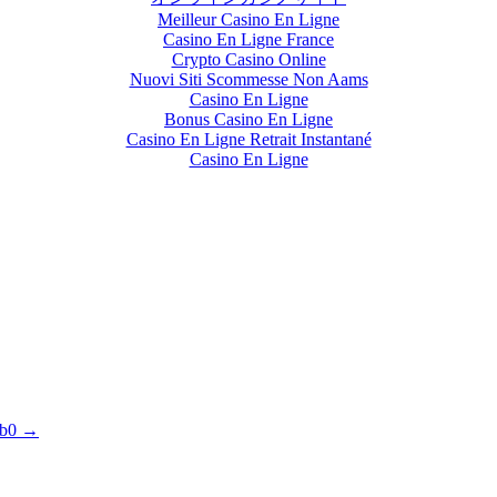
Meilleur Casino En Ligne
Casino En Ligne France
Crypto Casino Online
Nuovi Siti Scommesse Non Aams
Casino En Ligne
Bonus Casino En Ligne
Casino En Ligne Retrait Instantané
Casino En Ligne
1b0 →