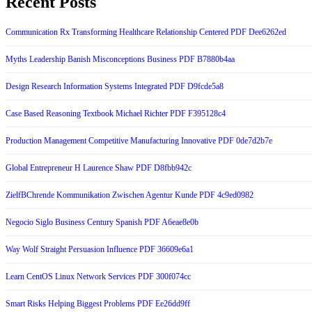
Recent Posts
Communication Rx Transforming Healthcare Relationship Centered PDF Dee6262ed
Myths Leadership Banish Misconceptions Business PDF B7880b4aa
Design Research Information Systems Integrated PDF D9fcde5a8
Case Based Reasoning Textbook Michael Richter PDF F395128c4
Production Management Competitive Manufacturing Innovative PDF 0de7d2b7e
Global Entrepreneur H Laurence Shaw PDF D8fbb942c
ZielfBChrende Kommunikation Zwischen Agentur Kunde PDF 4c9ed0982
Negocio Siglo Business Century Spanish PDF A6eae8e0b
Way Wolf Straight Persuasion Influence PDF 36609e6a1
Learn CentOS Linux Network Services PDF 300f074cc
Smart Risks Helping Biggest Problems PDF Ee26dd9ff