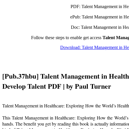
PDF: Talent Management in Heal
ePub: Talent Management in Hea
Doc: Talent Management in Heal
Follow these steps to enable get access
Talent Manag
Download: Talent Management in Heal
[Pub.37hbu] Talent Management in Healthc
Develop Talent PDF | by Paul Turner
Talent Management in Healthcare: Exploring How the World’s Health 
This Talent Management in Healthcare: Exploring How the World’s H
hands. The benefit you get by reading this book is actually information