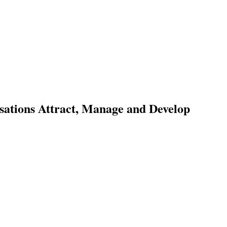
sations Attract, Manage and Develop