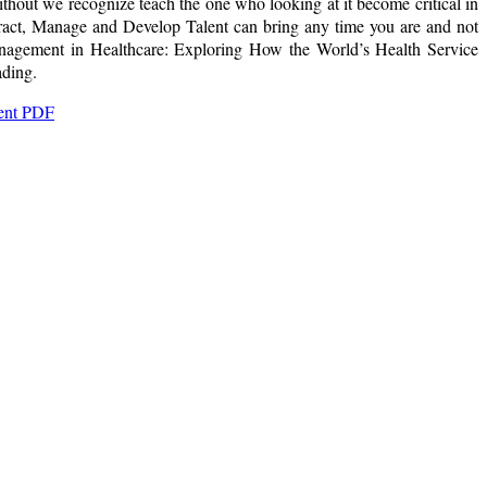
out we recognize teach the one who looking at it become critical in
ract, Manage and Develop Talent can bring any time you are and not
Management in Healthcare: Exploring How the World’s Health Service
ading.
lent PDF