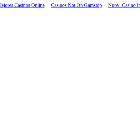
ejores Casinos Online
Casinos Not On Gamstop
Nuovi Casino It