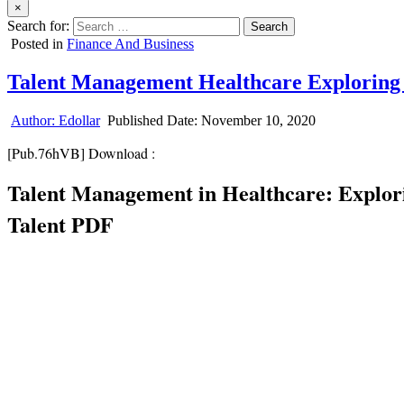
×
Search for:
Posted in
Finance And Business
Talent Management Healthcare Exploring
Author:
Edollar
Published Date:
November 10, 2020
[Pub.76hVB] Download :
Talent Management in Healthcare: Explori
Talent PDF