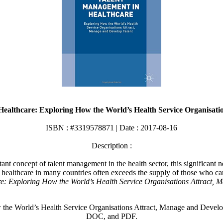
ealthcare: Exploring How the World’s Health Service Organisati
ISBN : #3319578871 | Date : 2017-08-16
Description :
ant concept of talent management in the health sector, this significant 
or healthcare in many countries often exceeds the supply of those who 
: Exploring How the World’s Health Service Organisations Attract, 
 World’s Health Service Organisations Attract, Manage and Develop 
DOC, and PDF.