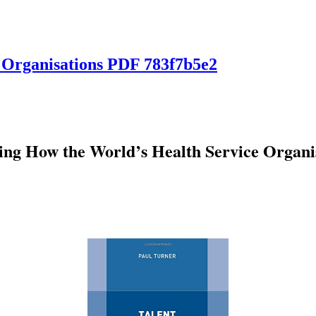
 Organisations PDF 783f7b5e2
ng How the World’s Health Service Organi