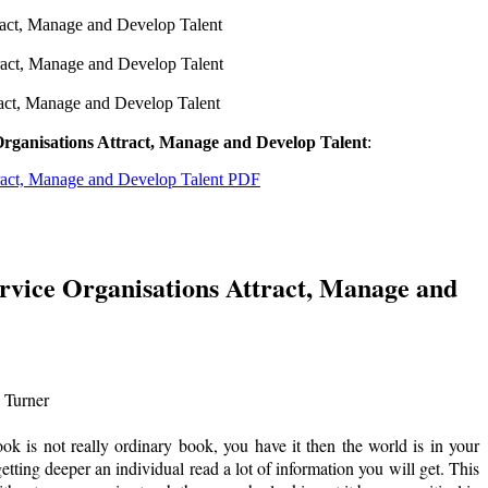
ract, Manage and Develop Talent
ract, Manage and Develop Talent
ract, Manage and Develop Talent
rganisations Attract, Manage and Develop Talent
:
tract, Manage and Develop Talent PDF
rvice Organisations Attract, Manage and
 Turner
is not really ordinary book, you have it then the world is in your
etting deeper an individual read a lot of information you will get. This