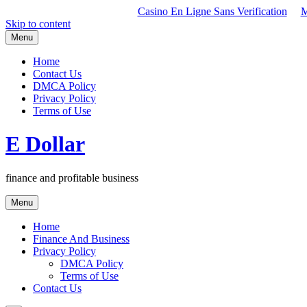
Casino En Ligne Sans Verification
M
Skip to content
Menu
Home
Contact Us
DMCA Policy
Privacy Policy
Terms of Use
E Dollar
finance and profitable business
Menu
Home
Finance And Business
Privacy Policy
DMCA Policy
Terms of Use
Contact Us