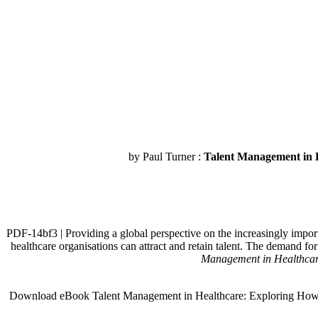
by Paul Turner :
Talent Management in H
PDF-14bf3 | Providing a global perspective on the increasingly import
healthcare organisations can attract and retain talent. The demand f
Management in Healthcare
Download eBook Talent Management in Healthcare: Exploring How the