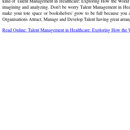
kind of Talent Management in Healthcare: Exploring How the World’s
imagining and analyzing. Don’t be worry Talent Management in Heal
make your tote space or bookshelves’ grow to be full because you 
Organisations Attract, Manage and Develop Talent having great arrange
Read Online: Talent Management in Healthcare: Exploring How the W