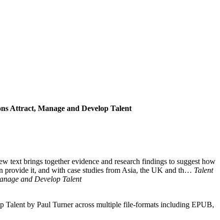
ons Attract, Manage and Develop Talent
new text brings together evidence and research findings to suggest how
can provide it, and with case studies from Asia, the UK and th…
Talent
Manage and Develop Talent
Talent by Paul Turner across multiple file-formats including EPUB,