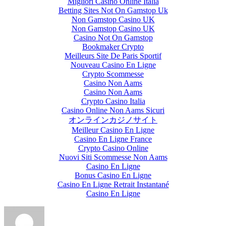
Migliori Casino Online Italia
Betting Sites Not On Gamstop Uk
Non Gamstop Casino UK
Non Gamstop Casino UK
Casino Not On Gamstop
Bookmaker Crypto
Meilleurs Site De Paris Sportif
Nouveau Casino En Ligne
Crypto Scommesse
Casino Non Aams
Casino Non Aams
Crypto Casino Italia
Casino Online Non Aams Sicuri
オンラインカジノサイト
Meilleur Casino En Ligne
Casino En Ligne France
Crypto Casino Online
Nuovi Siti Scommesse Non Aams
Casino En Ligne
Bonus Casino En Ligne
Casino En Ligne Retrait Instantané
Casino En Ligne