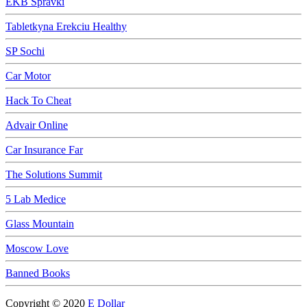
EKB Spravki
Tabletkyna Erekciu Healthy
SP Sochi
Car Motor
Hack To Cheat
Advair Online
Car Insurance Far
The Solutions Summit
5 Lab Medice
Glass Mountain
Moscow Love
Banned Books
Copyright © 2020
E Dollar