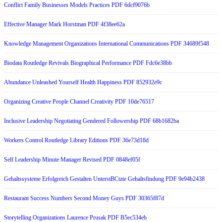
Conflict Family Businesses Models Practices PDF 6dcf9076b
Effective Manager Mark Horstman PDF 4f38ee62a
Knowledge Management Organizations International Communications PDF 34689f548
Biodata Routledge Revivals Biographical Performance PDF Fdc6e38bb
Abundance Unleashed Yourself Health Happiness PDF 852932e9c
Organizing Creative People Channel Creativity PDF 10de76517
Inclusive Leadership Negotiating Gendered Followership PDF 68b1682ba
Workers Control Routledge Library Editions PDF 36e73d18d
Self Leadership Minute Manager Revised PDF 0848ef05f
Gehaltssysteme Erfolgreich Gestalten UnterstBCtzte Gehaltsfindung PDF 9e94b2438
Restaurant Success Numbers Second Money Guys PDF 30365f87d
Storytelling Organizations Laurence Prusak PDF B5ec534eb