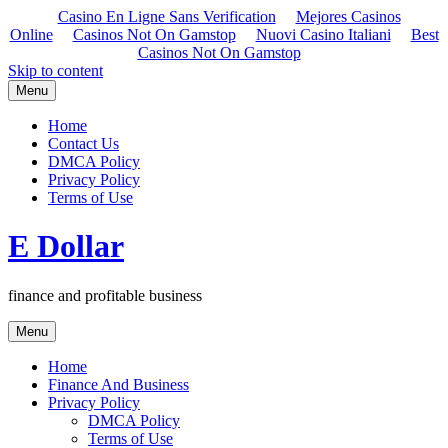
Casino En Ligne Sans Verification
Mejores Casinos
Online
Casinos Not On Gamstop
Nuovi Casino Italiani
Best
Casinos Not On Gamstop
Skip to content
Menu
Home
Contact Us
DMCA Policy
Privacy Policy
Terms of Use
E Dollar
finance and profitable business
Menu
Home
Finance And Business
Privacy Policy
DMCA Policy
Terms of Use