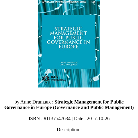
by Anne Drumaux :
Strategic Management for Public
Governance in Europe (Governance and Public Management)
ISBN : #1137547634 | Date : 2017-10-26
Description :