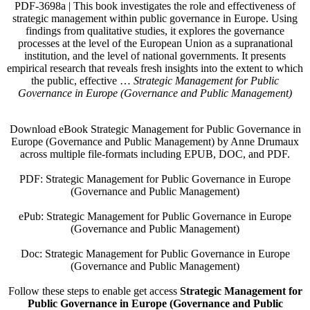
PDF-3698a | This book investigates the role and effectiveness of
strategic management within public governance in Europe. Using
findings from qualitative studies, it explores the governance
processes at the level of the European Union as a supranational
institution, and the level of national governments. It presents
empirical research that reveals fresh insights into the extent to which
the public, effective …
Strategic Management for Public
Governance in Europe (Governance and Public Management)
Download eBook Strategic Management for Public Governance in
Europe (Governance and Public Management) by Anne Drumaux
across multiple file-formats including EPUB, DOC, and PDF.
PDF: Strategic Management for Public Governance in Europe
(Governance and Public Management)
ePub: Strategic Management for Public Governance in Europe
(Governance and Public Management)
Doc: Strategic Management for Public Governance in Europe
(Governance and Public Management)
Follow these steps to enable get access
Strategic Management for
Public Governance in Europe (Governance and Public