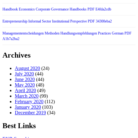
Handbook Economics Corporate Governance Handbooks PDF E4fda2cdb
Entrepreneurship Informal Sector Institutional Perspective PDF 34300eba2
Managemententscheidungen Methoden Handlungsempfehlungen Practices German PDF
A1b7a2ba2
Archives
August 2020
(24)
July 2020
(44)
June 2020
(44)
May 2020
(48)
April 2020
(49)
March 2020
(99)
February 2020
(112)
January 2020
(103)
December 2019
(34)
Best Links