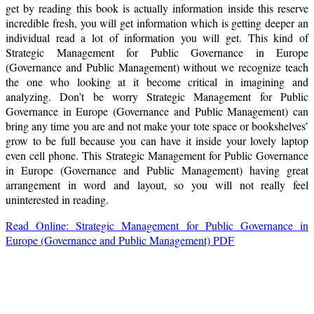
get by reading this book is actually information inside this reserve
incredible fresh, you will get information which is getting deeper an
individual read a lot of information you will get. This kind of
Strategic Management for Public Governance in Europe
(Governance and Public Management) without we recognize teach
the one who looking at it become critical in imagining and
analyzing. Don’t be worry Strategic Management for Public
Governance in Europe (Governance and Public Management) can
bring any time you are and not make your tote space or bookshelves’
grow to be full because you can have it inside your lovely laptop
even cell phone. This Strategic Management for Public Governance
in Europe (Governance and Public Management) having great
arrangement in word and layout, so you will not really feel
uninterested in reading.
Read Online: Strategic Management for Public Governance in
Europe (Governance and Public Management) PDF