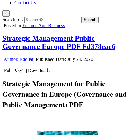
Contact Us
×
Search for:
Posted in
Finance And Business
Strategic Management Public
Governance Europe PDF Fd378eae6
Author:
Edollar
Published Date:
July 24, 2020
[Pub.19kyT] Download :
Strategic Management for Public
Governance in Europe (Governance and
Public Management) PDF