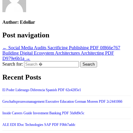
Author:
Edollar
Post navigation
← Social Media Audits Sacrificing Publishing PDF 0f866e767
Building Digital Ecosystem Architectures Architecting PDF
D979e6b1a →
Search for:
Recent Posts
El Poder Liderazgo Diferencia Spanish PDF 62e4285e1
Geschaftsprozessmanagement Executive Education German Moreen PDF 2c2441066
Inside Careers Guide Investment Banking PDF 5fa9d9e5c
ALE EDI IDoc Technologies SAP PDF F0bb7addc