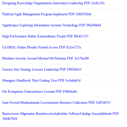
Designing Knowledge Organizations Innovation Leadership PDF 2ce8c1f5c
Platform Agile Management Program Implement PDF A6b931beb
Significance Exploring Information Systems Technology PDF 00a5f66d4
High Performance Habits Extraordinary People PDF 89c4111f7
GLOBAL Online Months Printed Access PDF 621ee727a
Maritime Security Second Michael McNicholas PDF 3e176ee90
Journey Into Strategy Lessons Leadership PDF F8f636a51
Managers Handbook Third Getting Your PDF Ac6a0a614
Die Kompetenz Unternehmers German PDF F68f4ea0e
State Owned Multinationals Governments Business Collections PDF A4f5367e7
Basiswissen Allgemeine Betriebswirtschaftslehre SelbststA4ndige Auszubildende PDF
19e9b7626