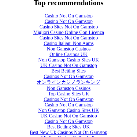
Top recommendations
Casino Not On Gamstop
Casino Not On Gamstop
Casino Sites Not On Gamstop
Migliori Casino Online Con Licenza
Casino Sites Not On Gamstop
Casino Italiani Non Aams
Non Gamstop Casinos
Online Casinos UK
Non Gamstop Casino Sites UK
UK Casino Not On Gamstop
Best Betting Sites
Casinos Not On Gamstop
オンラインカジノランキング
Non Gamstop Casinos
Top Casino Sites UK
Casinos Not On Gamstop
Casino Not On Gamstop
Non Gamstop Casino Sites UK
UK Casino Not On Gamstop
Casino Not On Gamstop
Best Betting Sites UK
Best New Uk Casinos Not On Gamstop