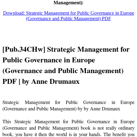
Management)
:
Download: Strategic Management for Public Governance in Europe
(Governance and Public Management) PDF
[Pub.34CHw] Strategic Management for
Public Governance in Europe
(Governance and Public Management)
PDF | by Anne Drumaux
Strategic Management for Public Governance in Europe
(Governance and Public Management) by by Anne Drumaux
This Strategic Management for Public Governance in Europe
(Governance and Public Management) book is not really ordinary
book, you have it then the world is in your hands. The benefit you