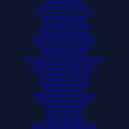
Best Betting Sites
Casinos Not On Gamstop
オンラインカジノランキング
Non Gamstop Casinos
Top Casino Sites UK
Casinos Not On Gamstop
Casino Not On Gamstop
Non Gamstop Casino Sites UK
UK Casino Not On Gamstop
Casino Not On Gamstop
Best Betting Sites UK
Best New Uk Casinos Not On Gamstop
Migliori Casino Online Italia
Betting Sites Not On Gamstop Uk
Non Gamstop Casino UK
Non Gamstop Casino UK
Casino Not On Gamstop
Bookmaker Crypto
Meilleurs Site De Paris Sportif
Nouveau Casino En Ligne
Crypto Scommesse
Casino Non Aams
Casino Non Aams
Crypto Casino Italia
Casino Online Non Aams Sicuri