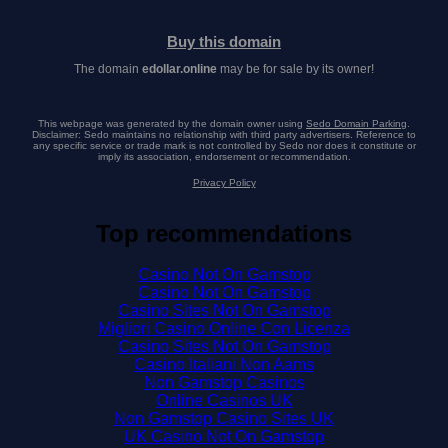
Buy this domain
The domain
edollar.online
may be for sale by its owner!
This webpage was generated by the domain owner using
Sedo Domain Parking
.
Disclaimer: Sedo maintains no relationship with third party advertisers. Reference to
any specific service or trade mark is not controlled by Sedo nor does it constitute or
imply its association, endorsement or recommendation.
Privacy Policy
Top recommendations
Casino Not On Gamstop
Casino Not On Gamstop
Casino Sites Not On Gamstop
Migliori Casino Online Con Licenza
Casino Sites Not On Gamstop
Casino Italiani Non Aams
Non Gamstop Casinos
Online Casinos UK
Non Gamstop Casino Sites UK
UK Casino Not On Gamstop