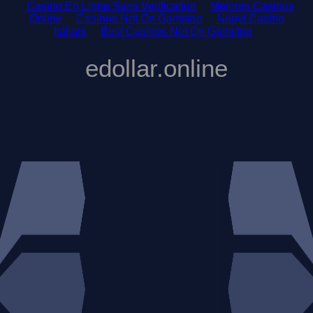
Casino En Ligne Sans Verification
Mejores Casinos
Online
Casinos Not On Gamstop
Nuovi Casino
Italiani
Best Casinos Not On Gamstop
edollar.online