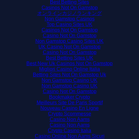
Best Betting Sites
Casinos Not On Gamstop
オンラインカジノランキング
Non Gamstop Casinos
Top Casino Sites UK
Casinos Not On Gamstop
Casino Not On Gamstop
Non Gamstop Casino Sites UK
UK Casino Not On Gamstop
Casino Not On Gamstop
Best Betting Sites UK
Best New Uk Casinos Not On Gamstop
Migliori Casino Online Italia
Betting Sites Not On Gamstop Uk
Non Gamstop Casino UK
Non Gamstop Casino UK
Casino Not On Gamstop
Bookmaker Crypto
Meilleurs Site De Paris Sportif
Nouveau Casino En Ligne
Crypto Scommesse
Casino Non Aams
Casino Non Aams
Crypto Casino Italia
Casino Online Non Aams Sicuri