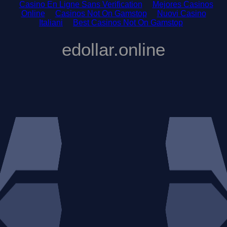
Casino En Ligne Sans Verification
Mejores Casinos
Online
Casinos Not On Gamstop
Nuovi Casino
Italiani
Best Casinos Not On Gamstop
edollar.online