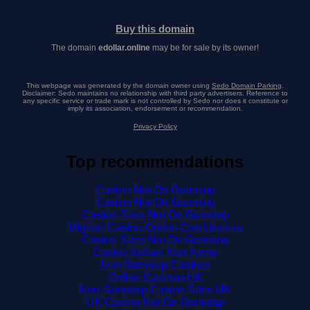
Buy this domain
The domain
edollar.online
may be for sale by its owner!
This webpage was generated by the domain owner using
Sedo Domain Parking
.
Disclaimer: Sedo maintains no relationship with third party advertisers. Reference to
any specific service or trade mark is not controlled by Sedo nor does it constitute or
imply its association, endorsement or recommendation.
Privacy Policy
Top recommendations
Casino Not On Gamstop
Casino Not On Gamstop
Casino Sites Not On Gamstop
Migliori Casino Online Con Licenza
Casino Sites Not On Gamstop
Casino Italiani Non Aams
Non Gamstop Casinos
Online Casinos UK
Non Gamstop Casino Sites UK
UK Casino Not On Gamstop