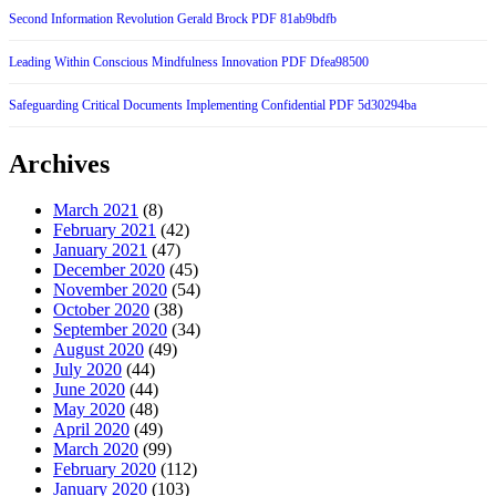
Second Information Revolution Gerald Brock PDF 81ab9bdfb
Leading Within Conscious Mindfulness Innovation PDF Dfea98500
Safeguarding Critical Documents Implementing Confidential PDF 5d30294ba
Archives
March 2021
(8)
February 2021
(42)
January 2021
(47)
December 2020
(45)
November 2020
(54)
October 2020
(38)
September 2020
(34)
August 2020
(49)
July 2020
(44)
June 2020
(44)
May 2020
(48)
April 2020
(49)
March 2020
(99)
February 2020
(112)
January 2020
(103)