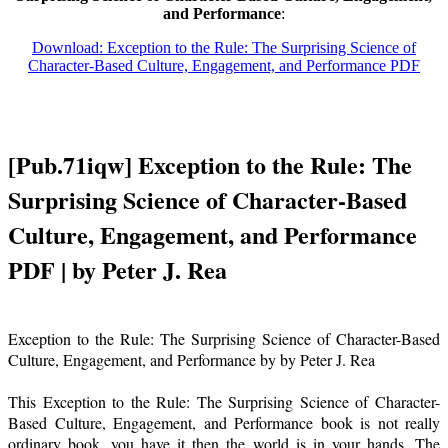
and Performance
:
Download: Exception to the Rule: The Surprising Science of
Character-Based Culture, Engagement, and Performance PDF
[Pub.71iqw] Exception to the Rule: The
Surprising Science of Character-Based
Culture, Engagement, and Performance
PDF | by Peter J. Rea
Exception to the Rule: The Surprising Science of Character-Based
Culture, Engagement, and Performance by by Peter J. Rea
This Exception to the Rule: The Surprising Science of Character-
Based Culture, Engagement, and Performance book is not really
ordinary book, you have it then the world is in your hands. The