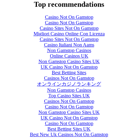
Top recommendations
Casino Not On Gamstop
Casino Not On Gamstop
Casino Sites Not On Gamstop
Migliori Casino Online Con Licenza
Casino Sites Not On Gamstop
Casino Italiani Non Aams
Non Gamstop Casinos
Online Casinos UK
Non Gamstop Casino Sites UK
UK Casino Not On Gamstop
Best Betting Sites
Casinos Not On Gamstop
オンラインカジノランキング
Non Gamstop Casinos
Top Casino Sites UK
Casinos Not On Gamstop
Casino Not On Gamstop
Non Gamstop Casino Sites UK
UK Casino Not On Gamstop
Casino Not On Gamstop
Best Betting Sites UK
Best New Uk Casinos Not On Gamstop