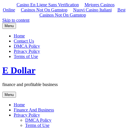
Casino En Ligne Sans Verification
Mejores Casinos
Online
Casinos Not On Gamstop
Nuovi Casino Italiani
Best
Casinos Not On Gamstop
Skip to content
Menu
Home
Contact Us
DMCA Policy
Privacy Policy
Terms of Use
E Dollar
finance and profitable business
Menu
Home
Finance And Business
Privacy Policy
DMCA Policy
Terms of Use