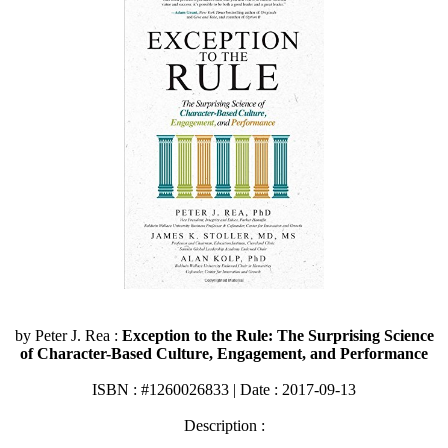
by Peter J. Rea :
Exception to the Rule: The Surprising Science
of Character-Based Culture, Engagement, and Performance
ISBN : #1260026833 | Date : 2017-09-13
Description :