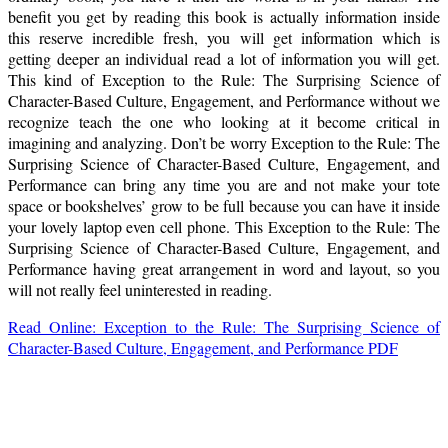
benefit you get by reading this book is actually information inside
this reserve incredible fresh, you will get information which is
getting deeper an individual read a lot of information you will get.
This kind of Exception to the Rule: The Surprising Science of
Character-Based Culture, Engagement, and Performance without we
recognize teach the one who looking at it become critical in
imagining and analyzing. Don’t be worry Exception to the Rule: The
Surprising Science of Character-Based Culture, Engagement, and
Performance can bring any time you are and not make your tote
space or bookshelves’ grow to be full because you can have it inside
your lovely laptop even cell phone. This Exception to the Rule: The
Surprising Science of Character-Based Culture, Engagement, and
Performance having great arrangement in word and layout, so you
will not really feel uninterested in reading.
Read Online: Exception to the Rule: The Surprising Science of
Character-Based Culture, Engagement, and Performance PDF