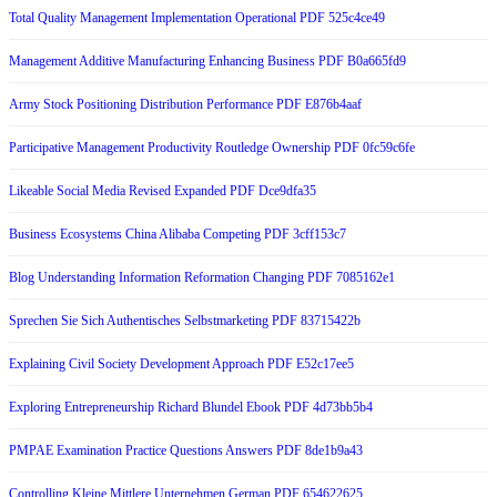
Total Quality Management Implementation Operational PDF 525c4ce49
Management Additive Manufacturing Enhancing Business PDF B0a665fd9
Army Stock Positioning Distribution Performance PDF E876b4aaf
Participative Management Productivity Routledge Ownership PDF 0fc59c6fe
Likeable Social Media Revised Expanded PDF Dce9dfa35
Business Ecosystems China Alibaba Competing PDF 3cff153c7
Blog Understanding Information Reformation Changing PDF 7085162e1
Sprechen Sie Sich Authentisches Selbstmarketing PDF 83715422b
Explaining Civil Society Development Approach PDF E52c17ee5
Exploring Entrepreneurship Richard Blundel Ebook PDF 4d73bb5b4
PMPAE Examination Practice Questions Answers PDF 8de1b9a43
Controlling Kleine Mittlere Unternehmen German PDF 654622625