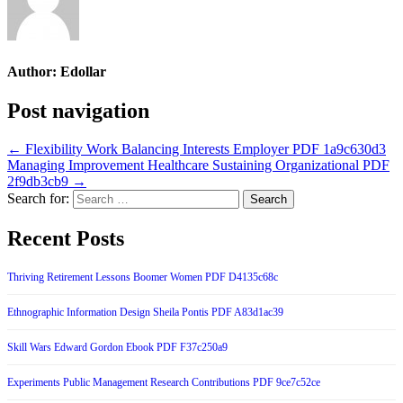
Author:
Edollar
Post navigation
← Flexibility Work Balancing Interests Employer PDF 1a9c630d3
Managing Improvement Healthcare Sustaining Organizational PDF
2f9db3cb9 →
Search for:
Recent Posts
Thriving Retirement Lessons Boomer Women PDF D4135c68c
Ethnographic Information Design Sheila Pontis PDF A83d1ac39
Skill Wars Edward Gordon Ebook PDF F37c250a9
Experiments Public Management Research Contributions PDF 9ce7c52ce