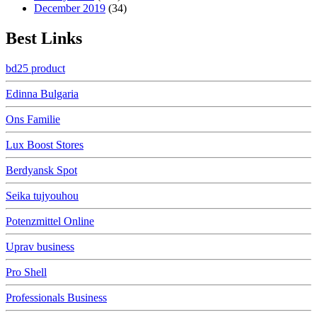
December 2019
(34)
Best Links
bd25 product
Edinna Bulgaria
Ons Familie
Lux Boost Stores
Berdyansk Spot
Seika tujyouhou
Potenzmittel Online
Uprav business
Pro Shell
Professionals Business