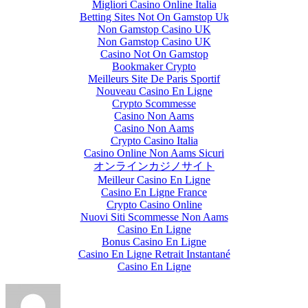
Migliori Casino Online Italia
Betting Sites Not On Gamstop Uk
Non Gamstop Casino UK
Non Gamstop Casino UK
Casino Not On Gamstop
Bookmaker Crypto
Meilleurs Site De Paris Sportif
Nouveau Casino En Ligne
Crypto Scommesse
Casino Non Aams
Casino Non Aams
Crypto Casino Italia
Casino Online Non Aams Sicuri
オンラインカジノサイト
Meilleur Casino En Ligne
Casino En Ligne France
Crypto Casino Online
Nuovi Siti Scommesse Non Aams
Casino En Ligne
Bonus Casino En Ligne
Casino En Ligne Retrait Instantané
Casino En Ligne