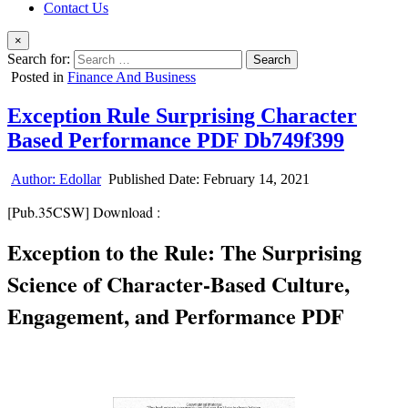
Contact Us
×
Search for:
Posted in
Finance And Business
Exception Rule Surprising Character
Based Performance PDF Db749f399
Author:
Edollar
Published Date:
February 14, 2021
[Pub.35CSW] Download :
Exception to the Rule: The Surprising
Science of Character-Based Culture,
Engagement, and Performance PDF