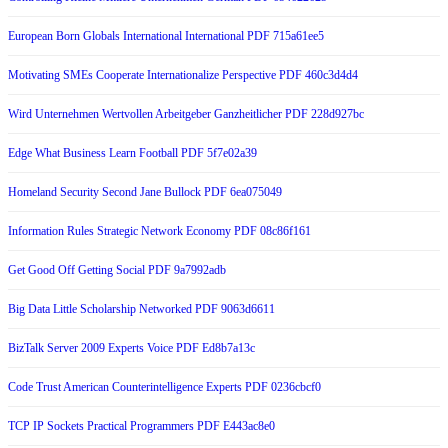
European Born Globals International International PDF 715a61ee5
Motivating SMEs Cooperate Internationalize Perspective PDF 460c3d4d4
Wird Unternehmen Wertvollen Arbeitgeber Ganzheitlicher PDF 228d927bc
Edge What Business Learn Football PDF 5f7e02a39
Homeland Security Second Jane Bullock PDF 6ea075049
Information Rules Strategic Network Economy PDF 08c86f161
Get Good Off Getting Social PDF 9a7992adb
Big Data Little Scholarship Networked PDF 9063d6611
BizTalk Server 2009 Experts Voice PDF Ed8b7a13c
Code Trust American Counterintelligence Experts PDF 0236cbcf0
TCP IP Sockets Practical Programmers PDF E443ac8e0