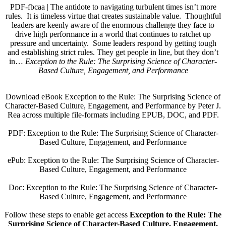
PDF-fbcaa | The antidote to navigating turbulent times isn’t more
rules. It is timeless virtue that creates sustainable value. Thoughtful
leaders are keenly aware of the enormous challenge they face to
drive high performance in a world that continues to ratchet up
pressure and uncertainty. Some leaders respond by getting tough
and establishing strict rules. They get people in line, but they don’t
in…
Exception to the Rule: The Surprising Science of Character-
Based Culture, Engagement, and Performance
Download eBook Exception to the Rule: The Surprising Science of
Character-Based Culture, Engagement, and Performance by Peter J.
Rea across multiple file-formats including EPUB, DOC, and PDF.
PDF: Exception to the Rule: The Surprising Science of Character-
Based Culture, Engagement, and Performance
ePub: Exception to the Rule: The Surprising Science of Character-
Based Culture, Engagement, and Performance
Doc: Exception to the Rule: The Surprising Science of Character-
Based Culture, Engagement, and Performance
Follow these steps to enable get access
Exception to the Rule: The
Surprising Science of Character-Based Culture, Engagement,