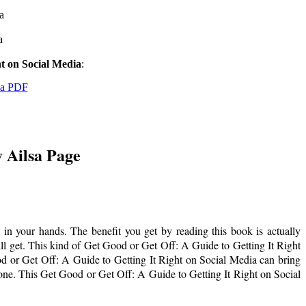
a
a
ht on Social Media
:
ia PDF
y Ailsa Page
in your hands. The benefit you get by reading this book is actually
will get. This kind of Get Good or Get Off: A Guide to Getting It Right
d or Get Off: A Guide to Getting It Right on Social Media can bring
hone. This Get Good or Get Off: A Guide to Getting It Right on Social