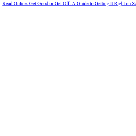
Read Online: Get Good or Get Off: A Guide to Getting It Right on 