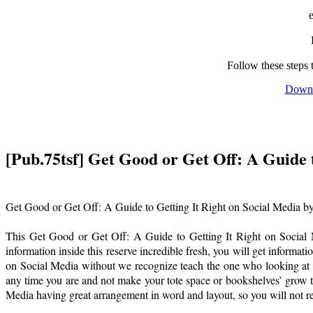
Follow these steps 
Downl
[Pub.75tsf] Get Good or Get Off: A Guide 
Get Good or Get Off: A Guide to Getting It Right on Social Media b
This Get Good or Get Off: A Guide to Getting It Right on Social Me
information inside this reserve incredible fresh, you will get informa
on Social Media without we recognize teach the one who looking at 
any time you are and not make your tote space or bookshelves’ grow t
Media having great arrangement in word and layout, so you will not rea