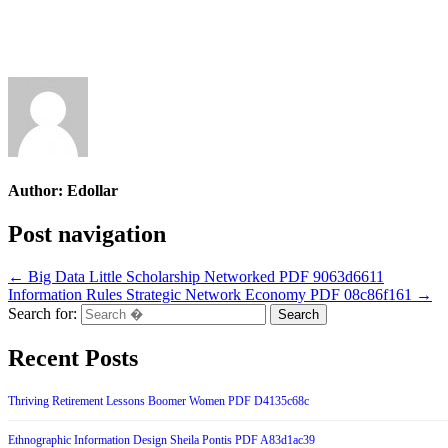
Author:
Edollar
Post navigation
← Big Data Little Scholarship Networked PDF 9063d6611
Information Rules Strategic Network Economy PDF 08c86f161 →
Search for:
Recent Posts
Thriving Retirement Lessons Boomer Women PDF D4135c68c
Ethnographic Information Design Sheila Pontis PDF A83d1ac39