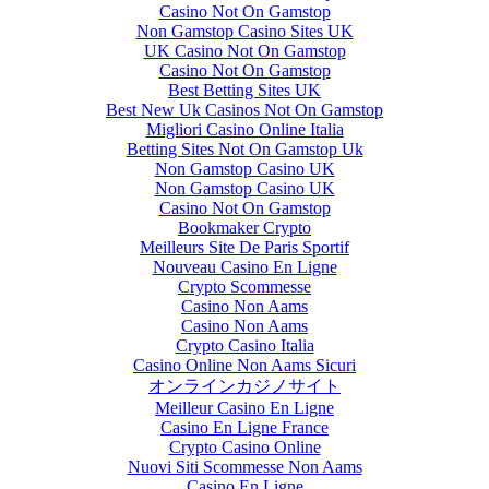
Casino Not On Gamstop
Non Gamstop Casino Sites UK
UK Casino Not On Gamstop
Casino Not On Gamstop
Best Betting Sites UK
Best New Uk Casinos Not On Gamstop
Migliori Casino Online Italia
Betting Sites Not On Gamstop Uk
Non Gamstop Casino UK
Non Gamstop Casino UK
Casino Not On Gamstop
Bookmaker Crypto
Meilleurs Site De Paris Sportif
Nouveau Casino En Ligne
Crypto Scommesse
Casino Non Aams
Casino Non Aams
Crypto Casino Italia
Casino Online Non Aams Sicuri
オンラインカジノサイト
Meilleur Casino En Ligne
Casino En Ligne France
Crypto Casino Online
Nuovi Siti Scommesse Non Aams
Casino En Ligne