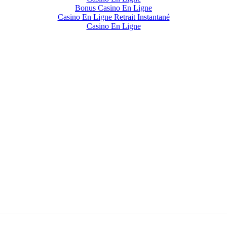
Bonus Casino En Ligne
Casino En Ligne Retrait Instantané
Casino En Ligne