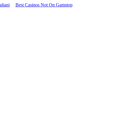
aliani
Best Casinos Not On Gamstop