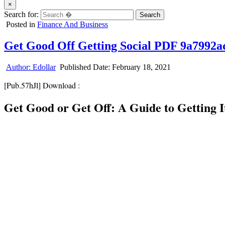
×
Search for:
Posted in
Finance And Business
Get Good Off Getting Social PDF 9a7992a
Author:
Edollar
Published Date:
February 18, 2021
[Pub.57hJl] Download :
Get Good or Get Off: A Guide to Getting 