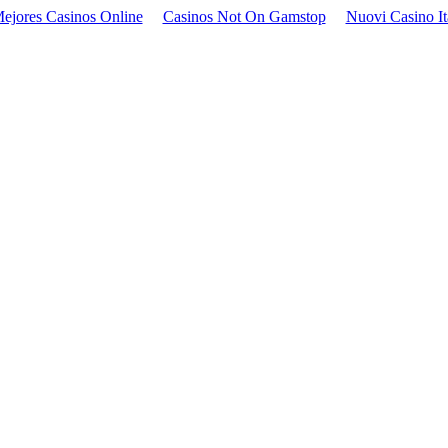
ejores Casinos Online
Casinos Not On Gamstop
Nuovi Casino It