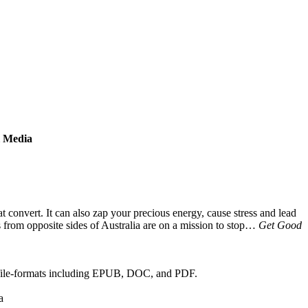
l Media
t convert. It can also zap your precious energy, cause stress and lead
s from opposite sides of Australia are on a mission to stop…
Get Good
 file-formats including EPUB, DOC, and PDF.
a