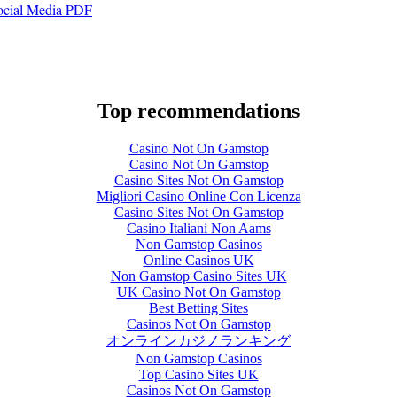
Social Media PDF
Top recommendations
Casino Not On Gamstop
Casino Not On Gamstop
Casino Sites Not On Gamstop
Migliori Casino Online Con Licenza
Casino Sites Not On Gamstop
Casino Italiani Non Aams
Non Gamstop Casinos
Online Casinos UK
Non Gamstop Casino Sites UK
UK Casino Not On Gamstop
Best Betting Sites
Casinos Not On Gamstop
オンラインカジノランキング
Non Gamstop Casinos
Top Casino Sites UK
Casinos Not On Gamstop