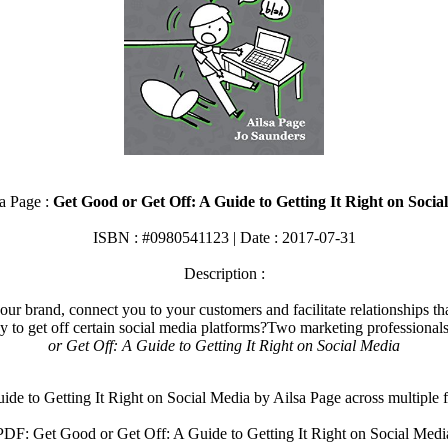
a Page :
Get Good or Get Off: A Guide to Getting It Right on Socia
ISBN : #0980541123 | Date : 2017-07-31
Description :
our brand, connect you to your customers and facilitate relationships tha
ay to get off certain social media platforms?Two marketing professional
or Get Off: A Guide to Getting It Right on Social Media
e to Getting It Right on Social Media by Ailsa Page across multiple
PDF: Get Good or Get Off: A Guide to Getting It Right on Social Medi