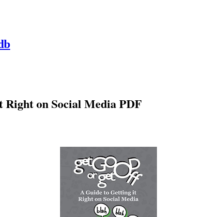
db
It Right on Social Media PDF