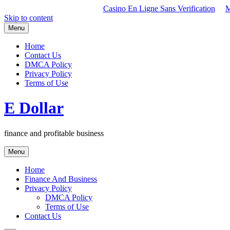
Casino En Ligne Sans Verification
M
Skip to content
Menu
Home
Contact Us
DMCA Policy
Privacy Policy
Terms of Use
E Dollar
finance and profitable business
Menu
Home
Finance And Business
Privacy Policy
DMCA Policy
Terms of Use
Contact Us