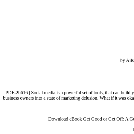
by Ails
PDF-2b616 | Social media is a powerful set of tools, that can build y
business owners into a state of marketing delusion. What if it was ok
Download eBook Get Good or Get Off: A Guid