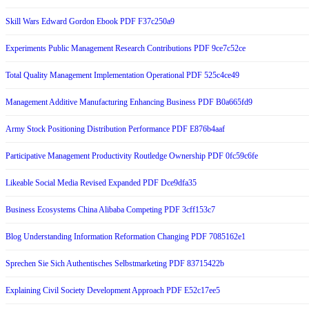
Skill Wars Edward Gordon Ebook PDF F37c250a9
Experiments Public Management Research Contributions PDF 9ce7c52ce
Total Quality Management Implementation Operational PDF 525c4ce49
Management Additive Manufacturing Enhancing Business PDF B0a665fd9
Army Stock Positioning Distribution Performance PDF E876b4aaf
Participative Management Productivity Routledge Ownership PDF 0fc59c6fe
Likeable Social Media Revised Expanded PDF Dce9dfa35
Business Ecosystems China Alibaba Competing PDF 3cff153c7
Blog Understanding Information Reformation Changing PDF 7085162e1
Sprechen Sie Sich Authentisches Selbstmarketing PDF 83715422b
Explaining Civil Society Development Approach PDF E52c17ee5