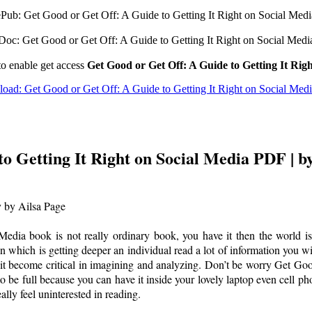
ePub: Get Good or Get Off: A Guide to Getting It Right on Social Medi
Doc: Get Good or Get Off: A Guide to Getting It Right on Social Medi
to enable get access
Get Good or Get Off: A Guide to Getting It Rig
oad: Get Good or Get Off: A Guide to Getting It Right on Social Med
to Getting It Right on Social Media PDF | b
y by Ailsa Page
dia book is not really ordinary book, you have it then the world is 
tion which is getting deeper an individual read a lot of information you 
it become critical in imagining and analyzing. Don’t be worry Get Goo
o be full because you can have it inside your lovely laptop even cell p
lly feel uninterested in reading.