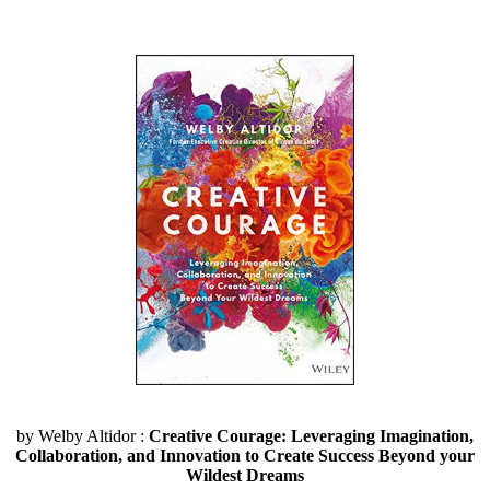
by Welby Altidor :
Creative Courage: Leveraging Imagination,
Collaboration, and Innovation to Create Success Beyond your
Wildest Dreams