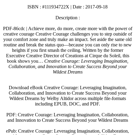
ISBN : #111934722X | Date : 2017-09-18
Description :
PDF-86cdc | Achieve more, do more, create more with the power of
creative courage Creative Courage challenges you to step outside of
your comfort zone and truly make an impact. Set aside the same old
routine and break the status quo—because you can only rise to new
heights if you first smash the ceiling. Written by the former
Executive Creative Director of Creations at Cirque du Soleil, this
book shows you…
Creative Courage: Leveraging Imagination,
Collaboration, and Innovation to Create Success Beyond your
Wildest Dreams
Download eBook Creative Courage: Leveraging Imagination,
Collaboration, and Innovation to Create Success Beyond your
Wildest Dreams by Welby Altidor across multiple file-formats
including EPUB, DOC, and PDF.
PDF: Creative Courage: Leveraging Imagination, Collaboration,
and Innovation to Create Success Beyond your Wildest Dreams
ePub: Creative Courage: Leveraging Imagination, Collaboration,