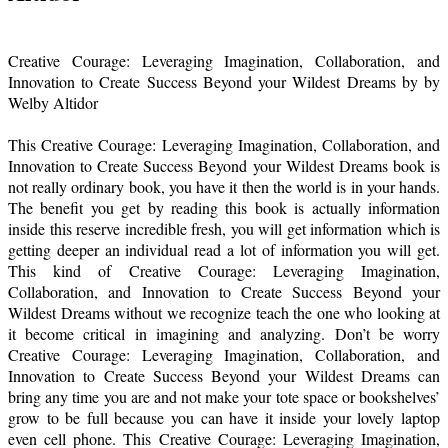
Creative Courage: Leveraging Imagination, Collaboration, and
Innovation to Create Success Beyond your Wildest Dreams by by
Welby Altidor
This Creative Courage: Leveraging Imagination, Collaboration, and
Innovation to Create Success Beyond your Wildest Dreams book is
not really ordinary book, you have it then the world is in your hands.
The benefit you get by reading this book is actually information
inside this reserve incredible fresh, you will get information which is
getting deeper an individual read a lot of information you will get.
This kind of Creative Courage: Leveraging Imagination,
Collaboration, and Innovation to Create Success Beyond your
Wildest Dreams without we recognize teach the one who looking at
it become critical in imagining and analyzing. Don’t be worry
Creative Courage: Leveraging Imagination, Collaboration, and
Innovation to Create Success Beyond your Wildest Dreams can
bring any time you are and not make your tote space or bookshelves’
grow to be full because you can have it inside your lovely laptop
even cell phone. This Creative Courage: Leveraging Imagination,