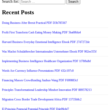
Search for:
Recent Posts
Doing Business After Brexit Practical PDF D3b785567
Profit First Transform Cash Eating Money Making PDF 5ba60bfa4
Harvard Business Everyday Emotional Intelligence Ebook PDF 27d7272de
Was Machst Schulabbrecher Internationalen Unternehmer Ebook PDF 902ee355f
Implementing Business Intelligence Healthcare Organization PDF 1f78fbdbf
Words Are Currency Influence Presentations PDF 432c197c0
Financing Masses Crowdfunding Jiazhuo Wang PDF F699883cf
Principles Transformational Leadership Mindset Innovation PDF 889578213
Migration Cross Border Trade Development Africa PDF 13735b8c2
El Principio Potencial Potential Principle PDF D4e99cbf7