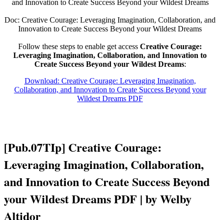
and Innovation to Create Success Beyond your Wildest Dreams
Doc: Creative Courage: Leveraging Imagination, Collaboration, and
Innovation to Create Success Beyond your Wildest Dreams
Follow these steps to enable get access
Creative Courage:
Leveraging Imagination, Collaboration, and Innovation to
Create Success Beyond your Wildest Dreams
:
Download: Creative Courage: Leveraging Imagination,
Collaboration, and Innovation to Create Success Beyond your
Wildest Dreams PDF
[Pub.07TIp] Creative Courage:
Leveraging Imagination, Collaboration,
and Innovation to Create Success Beyond
your Wildest Dreams PDF | by Welby
Altidor