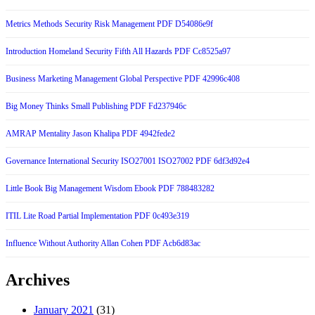
Metrics Methods Security Risk Management PDF D54086e9f
Introduction Homeland Security Fifth All Hazards PDF Cc8525a97
Business Marketing Management Global Perspective PDF 42996c408
Big Money Thinks Small Publishing PDF Fd237946c
AMRAP Mentality Jason Khalipa PDF 4942fede2
Governance International Security ISO27001 ISO27002 PDF 6df3d92e4
Little Book Big Management Wisdom Ebook PDF 788483282
ITIL Lite Road Partial Implementation PDF 0c493e319
Influence Without Authority Allan Cohen PDF Acb6d83ac
Archives
January 2021
(31)