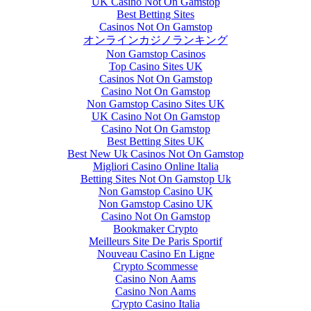
UK Casino Not On Gamstop
Best Betting Sites
Casinos Not On Gamstop
オンラインカジノランキング
Non Gamstop Casinos
Top Casino Sites UK
Casinos Not On Gamstop
Casino Not On Gamstop
Non Gamstop Casino Sites UK
UK Casino Not On Gamstop
Casino Not On Gamstop
Best Betting Sites UK
Best New Uk Casinos Not On Gamstop
Migliori Casino Online Italia
Betting Sites Not On Gamstop Uk
Non Gamstop Casino UK
Non Gamstop Casino UK
Casino Not On Gamstop
Bookmaker Crypto
Meilleurs Site De Paris Sportif
Nouveau Casino En Ligne
Crypto Scommesse
Casino Non Aams
Casino Non Aams
Crypto Casino Italia