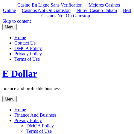
Casino En Ligne Sans Verification
Mejores Casinos
Online
Casinos Not On Gamstop
Nuovi Casino Italiani
Best
Casinos Not On Gamstop
Skip to content
Menu
Home
Contact Us
DMCA Policy
Privacy Policy
Terms of Use
E Dollar
finance and profitable business
Menu
Home
Finance And Business
Privacy Policy
DMCA Policy
Terms of Use