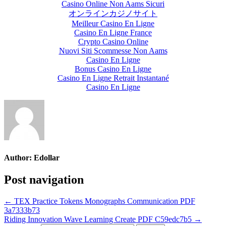
Casino Online Non Aams Sicuri
オンラインカジノサイト
Meilleur Casino En Ligne
Casino En Ligne France
Crypto Casino Online
Nuovi Siti Scommesse Non Aams
Casino En Ligne
Bonus Casino En Ligne
Casino En Ligne Retrait Instantané
Casino En Ligne
Author:
Edollar
Post navigation
← TEX Practice Tokens Monographs Communication PDF
3a7333b73
Riding Innovation Wave Learning Create PDF C59edc7b5 →