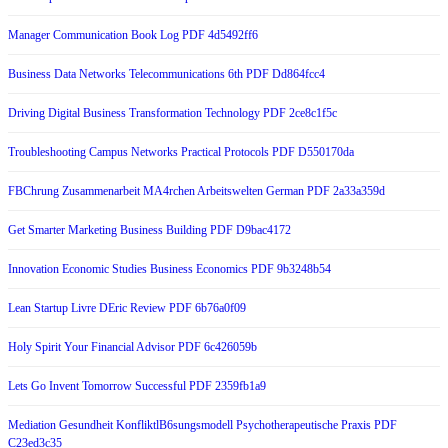
Manager Communication Book Log PDF 4d5492ff6
Business Data Networks Telecommunications 6th PDF Dd864fcc4
Driving Digital Business Transformation Technology PDF 2ce8c1f5c
Troubleshooting Campus Networks Practical Protocols PDF D550170da
FBChrung Zusammenarbeit MA4rchen Arbeitswelten German PDF 2a33a359d
Get Smarter Marketing Business Building PDF D9bac4172
Innovation Economic Studies Business Economics PDF 9b3248b54
Lean Startup Livre DEric Review PDF 6b76a0f09
Holy Spirit Your Financial Advisor PDF 6c426059b
Lets Go Invent Tomorrow Successful PDF 2359fb1a9
Mediation Gesundheit KonfliktlB6sungsmodell Psychotherapeutische Praxis PDF
C23ed3c35