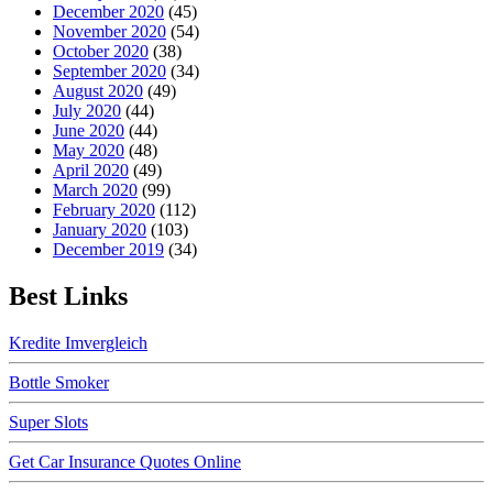
December 2020
(45)
November 2020
(54)
October 2020
(38)
September 2020
(34)
August 2020
(49)
July 2020
(44)
June 2020
(44)
May 2020
(48)
April 2020
(49)
March 2020
(99)
February 2020
(112)
January 2020
(103)
December 2019
(34)
Best Links
Kredite Imvergleich
Bottle Smoker
Super Slots
Get Car Insurance Quotes Online