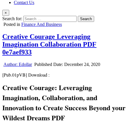
Contact Us
×
Search for:
Posted in
Finance And Business
Creative Courage Leveraging
Imagination Collaboration PDF
0e7aef933
Author:
Edollar
Published Date:
December 24, 2020
[Pub.01pVB] Download :
Creative Courage: Leveraging
Imagination, Collaboration, and
Innovation to Create Success Beyond your
Wildest Dreams PDF