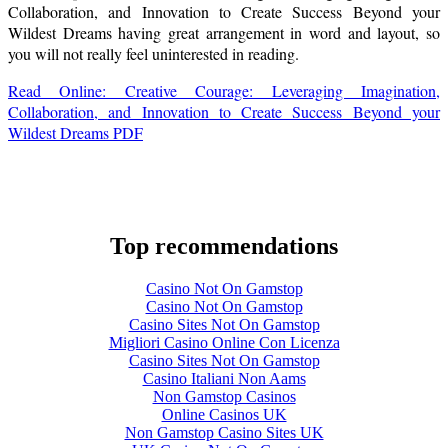
Collaboration, and Innovation to Create Success Beyond your
Wildest Dreams having great arrangement in word and layout, so
you will not really feel uninterested in reading.
Read Online: Creative Courage: Leveraging Imagination,
Collaboration, and Innovation to Create Success Beyond your
Wildest Dreams PDF
Top recommendations
Casino Not On Gamstop
Casino Not On Gamstop
Casino Sites Not On Gamstop
Migliori Casino Online Con Licenza
Casino Sites Not On Gamstop
Casino Italiani Non Aams
Non Gamstop Casinos
Online Casinos UK
Non Gamstop Casino Sites UK