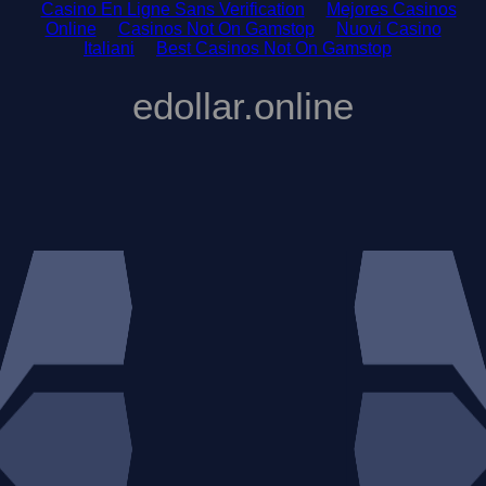
Casino En Ligne Sans Verification
Mejores Casinos
Online
Casinos Not On Gamstop
Nuovi Casino
Italiani
Best Casinos Not On Gamstop
edollar.online