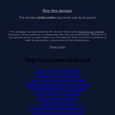
Buy this domain
The domain
edollar.online
may be for sale by its owner!
This webpage was generated by the domain owner using
Sedo Domain Parking
.
Disclaimer: Sedo maintains no relationship with third party advertisers. Reference to
any specific service or trade mark is not controlled by Sedo nor does it constitute or
imply its association, endorsement or recommendation.
Privacy Policy
Top recommendations
Casino Not On Gamstop
Casino Not On Gamstop
Casino Sites Not On Gamstop
Migliori Casino Online Con Licenza
Casino Sites Not On Gamstop
Casino Italiani Non Aams
Non Gamstop Casinos
Online Casinos UK
Non Gamstop Casino Sites UK
UK Casino Not On Gamstop