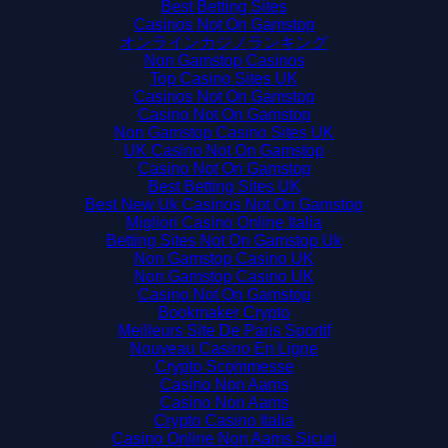
Best Betting Sites
Casinos Not On Gamstop
オンラインカジノランキング
Non Gamstop Casinos
Top Casino Sites UK
Casinos Not On Gamstop
Casino Not On Gamstop
Non Gamstop Casino Sites UK
UK Casino Not On Gamstop
Casino Not On Gamstop
Best Betting Sites UK
Best New Uk Casinos Not On Gamstop
Migliori Casino Online Italia
Betting Sites Not On Gamstop Uk
Non Gamstop Casino UK
Non Gamstop Casino UK
Casino Not On Gamstop
Bookmaker Crypto
Meilleurs Site De Paris Sportif
Nouveau Casino En Ligne
Crypto Scommesse
Casino Non Aams
Casino Non Aams
Crypto Casino Italia
Casino Online Non Aams Sicuri