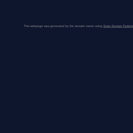
This webpage was generated by the domain owner using
Sedo Domain Parkin