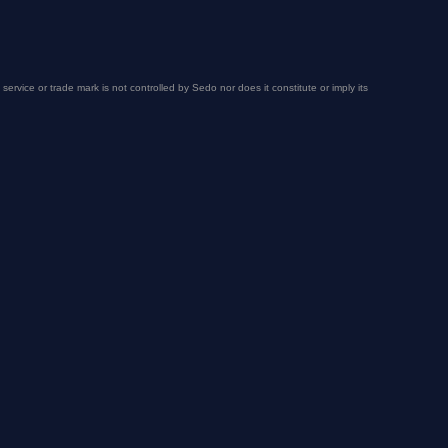
 service or trade mark is not controlled by Sedo nor does it constitute or imply its