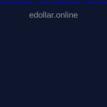
res Casinos Online
Casinos Not On Gamstop
Nuovi Casino
edollar.online