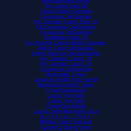
Non Gamstop Casinos
Top Casino Sites UK
Casinos Not On Gamstop
Casino Not On Gamstop
Non Gamstop Casino Sites UK
UK Casino Not On Gamstop
Casino Not On Gamstop
Best Betting Sites UK
Best New Uk Casinos Not On Gamstop
Migliori Casino Online Italia
Betting Sites Not On Gamstop Uk
Non Gamstop Casino UK
Non Gamstop Casino UK
Casino Not On Gamstop
Bookmaker Crypto
Meilleurs Site De Paris Sportif
Nouveau Casino En Ligne
Crypto Scommesse
Casino Non Aams
Casino Non Aams
Crypto Casino Italia
Casino Online Non Aams Sicuri
オンラインカジノサイト
Meilleur Casino En Ligne
Casino En Ligne France