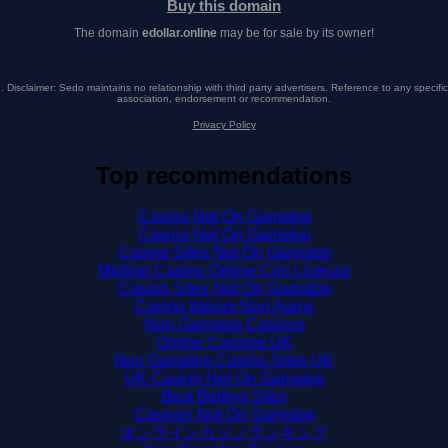
Buy this domain
The domain
edollar.online
may be for sale by its owner!
g
. Disclaimer: Sedo maintains no relationship with third party advertisers. Reference to any specific
association, endorsement or recommendation.
Privacy Policy
Top recommendations
Casino Not On Gamstop
Casino Not On Gamstop
Casino Sites Not On Gamstop
Migliori Casino Online Con Licenza
Casino Sites Not On Gamstop
Casino Italiani Non Aams
Non Gamstop Casinos
Online Casinos UK
Non Gamstop Casino Sites UK
UK Casino Not On Gamstop
Best Betting Sites
Casinos Not On Gamstop
オンラインカジノランキング