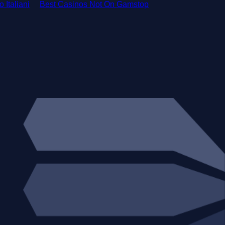
 Italiani
Best Casinos Not On Gamstop