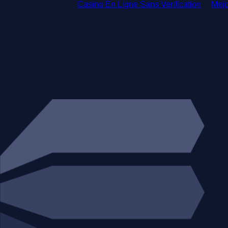
Casino En Ligne Sans Verification
Mejo