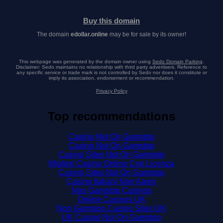
Buy this domain
The domain
edollar.online
may be for sale by its owner!
This webpage was generated by the domain owner using
Sedo Domain Parking
.
Disclaimer: Sedo maintains no relationship with third party advertisers. Reference to
any specific service or trade mark is not controlled by Sedo nor does it constitute or
imply its association, endorsement or recommendation.
Privacy Policy
Top recommendations
Casino Not On Gamstop
Casino Not On Gamstop
Casino Sites Not On Gamstop
Migliori Casino Online Con Licenza
Casino Sites Not On Gamstop
Casino Italiani Non Aams
Non Gamstop Casinos
Online Casinos UK
Non Gamstop Casino Sites UK
UK Casino Not On Gamstop