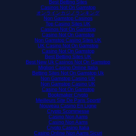
Best Betting Sites
Casinos Not On Gamstop
オンラインカジノランキング
Non Gamstop Casinos
Top Casino Sites UK
Casinos Not On Gamstop
Casino Not On Gamstop
Non Gamstop Casino Sites UK
UK Casino Not On Gamstop
Casino Not On Gamstop
Best Betting Sites UK
Best New Uk Casinos Not On Gamstop
Migliori Casino Online Italia
Betting Sites Not On Gamstop Uk
Non Gamstop Casino UK
Non Gamstop Casino UK
Casino Not On Gamstop
Bookmaker Crypto
Meilleurs Site De Paris Sportif
Nouveau Casino En Ligne
Crypto Scommesse
Casino Non Aams
Casino Non Aams
Crypto Casino Italia
Casino Online Non Aams Sicuri