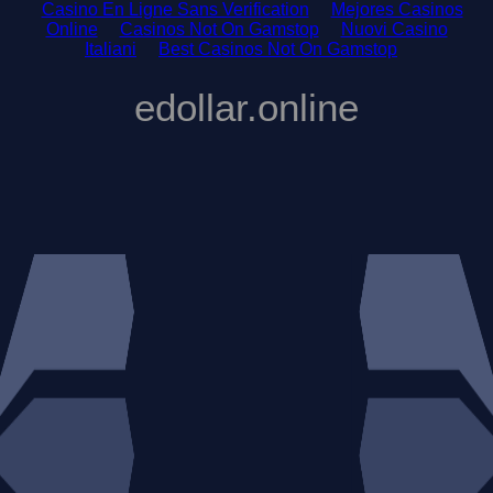
Casino En Ligne Sans Verification
Mejores Casinos
Online
Casinos Not On Gamstop
Nuovi Casino
Italiani
Best Casinos Not On Gamstop
edollar.online