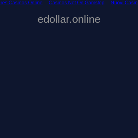
res Casinos Online
Casinos Not On Gamstop
Nuovi Casino
edollar.online