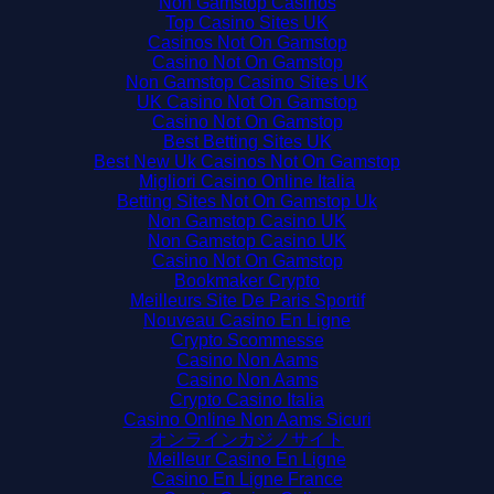
Non Gamstop Casinos
Top Casino Sites UK
Casinos Not On Gamstop
Casino Not On Gamstop
Non Gamstop Casino Sites UK
UK Casino Not On Gamstop
Casino Not On Gamstop
Best Betting Sites UK
Best New Uk Casinos Not On Gamstop
Migliori Casino Online Italia
Betting Sites Not On Gamstop Uk
Non Gamstop Casino UK
Non Gamstop Casino UK
Casino Not On Gamstop
Bookmaker Crypto
Meilleurs Site De Paris Sportif
Nouveau Casino En Ligne
Crypto Scommesse
Casino Non Aams
Casino Non Aams
Crypto Casino Italia
Casino Online Non Aams Sicuri
オンラインカジノサイト
Meilleur Casino En Ligne
Casino En Ligne France