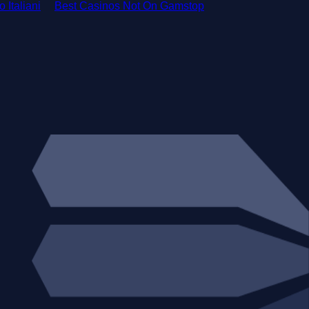
 Italiani
Best Casinos Not On Gamstop