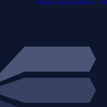
Casino En Ligne Sans Verification
Mejo