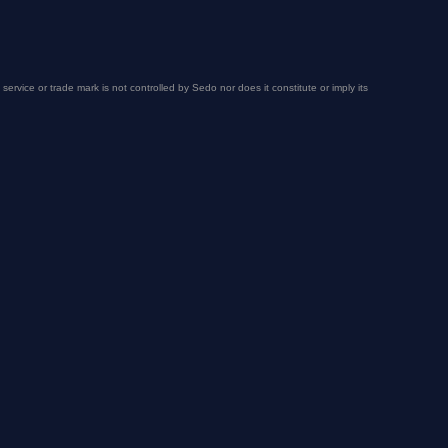
 service or trade mark is not controlled by Sedo nor does it constitute or imply its