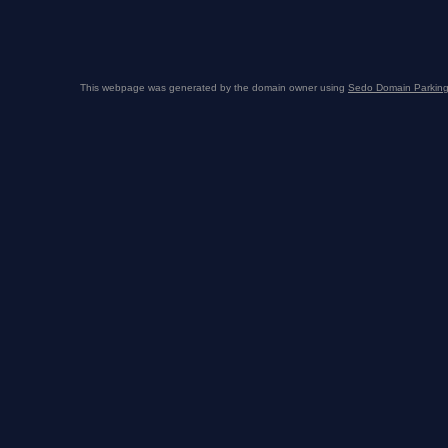
This webpage was generated by the domain owner using
Sedo Domain Parkin