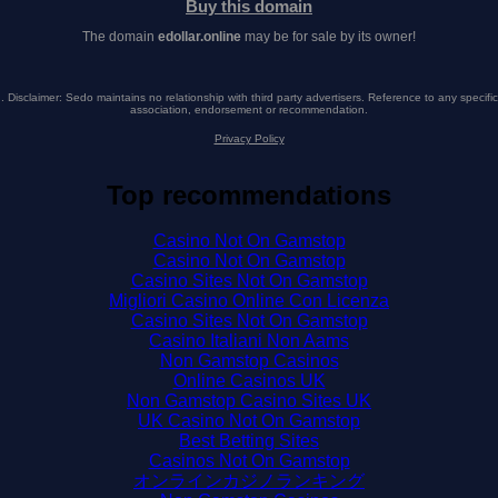
Buy this domain
The domain
edollar.online
may be for sale by its owner!
g
. Disclaimer: Sedo maintains no relationship with third party advertisers. Reference to any specific
association, endorsement or recommendation.
Privacy Policy
Top recommendations
Casino Not On Gamstop
Casino Not On Gamstop
Casino Sites Not On Gamstop
Migliori Casino Online Con Licenza
Casino Sites Not On Gamstop
Casino Italiani Non Aams
Non Gamstop Casinos
Online Casinos UK
Non Gamstop Casino Sites UK
UK Casino Not On Gamstop
Best Betting Sites
Casinos Not On Gamstop
オンラインカジノランキング